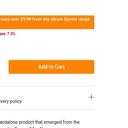
riced over £9.99 from the Strom Sports range
t
ave 7.5
%
Add to Cart
very policy
andalone product that emerged from the