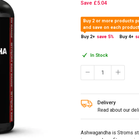
Save
£
5
.
04
Buy 2 or more products p
and save on each produc
Buy 2
+
save 5
%
Buy 4
+
s
In Stock
Delivery
Read about our deli
Ashwagandha is Stroms st