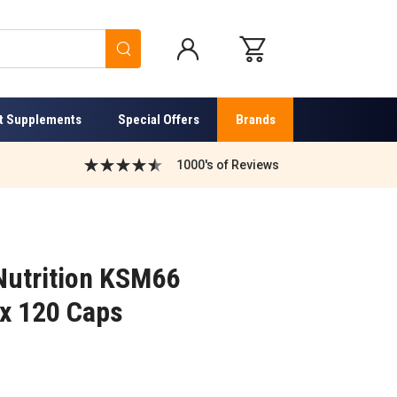
Search
t Supplements
Special Offers
Brands
1000's of Reviews
Nutrition KSM66
x 120 Caps