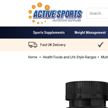
Active
Sports
Nutrition
Sports Supplements
Weight Management
Fast UK Delivery
Home
Health Foods and Life Style Ranges
Mult