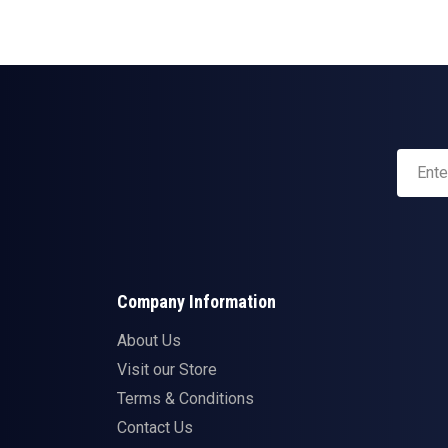
Company Information
About Us
Visit our Store
Terms & Conditions
Contact Us