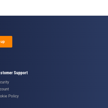
 up
stomer Support
curity
count
okie Policy