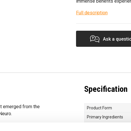
immense benefits experie
Full description
Ask a questi
Specification
at emerged from the
Product Form
Neuro.
Primary Ingredients
ch serving delivers
Choose your Goal