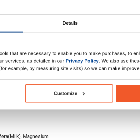
ndha. Whether you
Drug Tested for Sport
e supplements,
h 120 capsules per tub,
Details
s you desire.
tools that are necessary to enable you to make purchases, to e
r services, as detailed in our
Privacy Policy
. We also use thes
(for example, by measuring site visits) so we can make improv
Customize
era(Milk), Magnesium