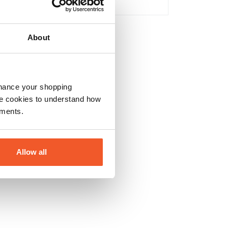
No
About
nhance your shopping
e cookies to understand how
ements.
Allow all