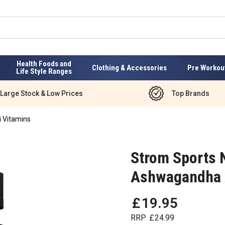
Health Foods and
Clothing & Accessories
Pre Workou
Life Style Ranges
Large Stock & Low Prices
Top Brands
i Vitamins
Strom Sports 
Ashwagandha 
£
19
.
95
RRP
£
24
.
99