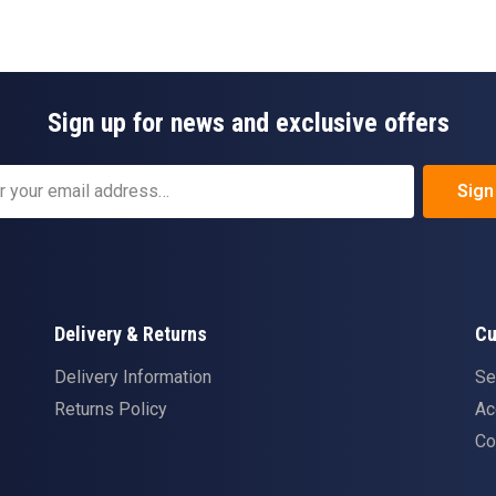
Sign up for news and exclusive offers
Sign
Delivery & Returns
Cu
Delivery Information
Se
Returns Policy
Ac
Co