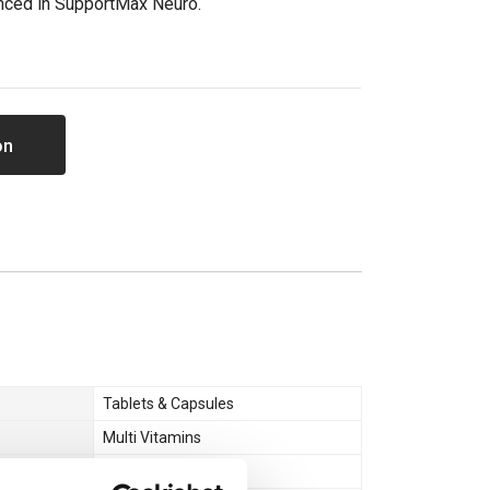
nced in SupportMax Neuro.
on
Tablets & Capsules
Multi Vitamins
Health & Wellbeing