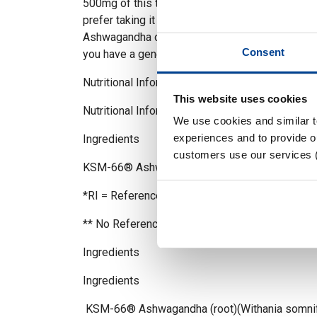
500mg of this trademarked KSM66® Ashawaga
prefer taking it solo or alongside your favourit
Ashwagandha offers unmatched versatility. Wit
Consent
you have a generous supply to mix and match a
Nutritional Information
This website uses cookies
Nutritional Information
We use cookies and similar 
experiences and to provide ou
Ingredients Per capsule %RI*
customers use our services 
KSM-66® Ashwagandha 500mg **
*RI = Reference Intake
** No Reference Intake
Ingredients
Ingredients
KSM-66® Ashwagandha (root)(Withania somnif