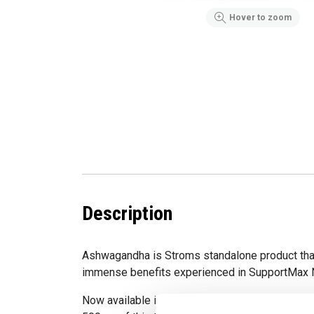
Hover to zoom
Description
Ashwagandha is Stroms standalone product th
immense benefits experienced in SupportMax 
Now available in a convenient capsule form, ea