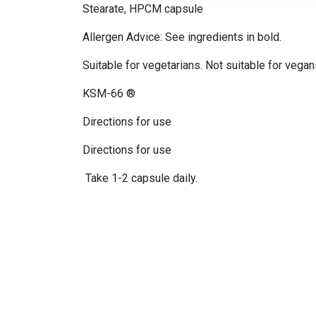
Stearate, HPCM capsule
Allergen Advice: See ingredients in bold.
Suitable for vegetarians. Not suitable for vegan
KSM-66 ®
Directions for use
Directions for use
Take 1-2 capsule daily.