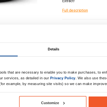
Extract!
Full description
Ask a questi
Details
Specification
tools that are necessary to enable you to make purchases, to e
r services, as detailed in our
Privacy Policy
. We also use thes
(for example, by measuring site visits) so we can make improv
gh quality Artichoke
Product Form
Primary Ingredients
ch capsule contain
Customize
Choose your Goal