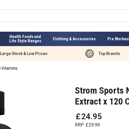
Health Foods and
Clothing & Accessories
Pre Workou
Life Style Ranges
Large Stock & Low Prices
Top Brands
i Vitamins
Strom Sports N
Extract x 120 
£
24
.
95
RRP
£
29
.
99