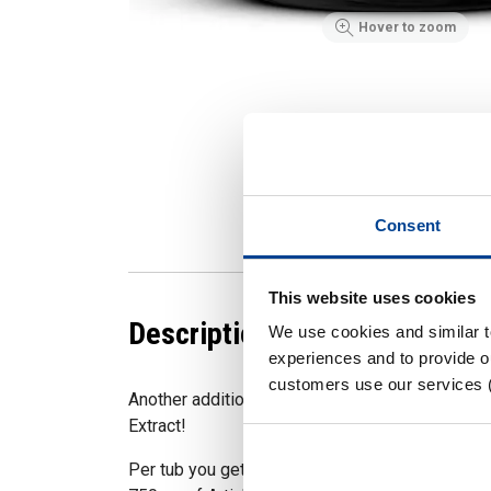
Hover to zoom
Consent
This website uses cookies
Description
We use cookies and similar 
experiences and to provide ou
customers use our services 
Another addition to our Strom RAW range, the hi
Extract!
Per tub you get 60 servings (120 capsules). Ea