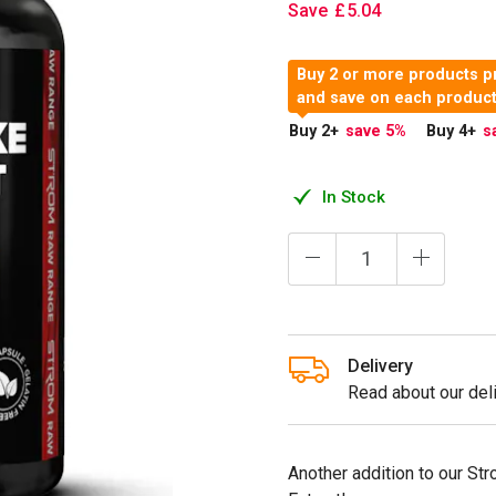
Save
£
5
.
04
Buy 2 or more products p
and save on each produc
Buy 2
+
save 5
%
Buy 4
+
s
In Stock
Delivery
Read about our deli
Another addition to our Str