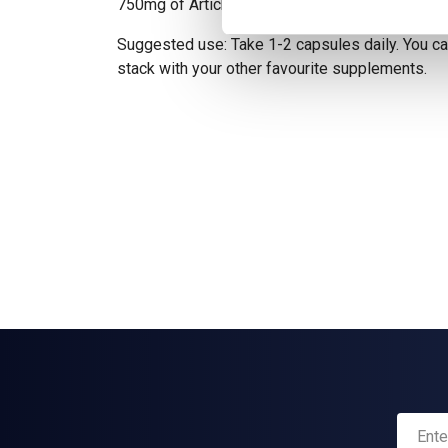
750mg of Artichoke Extract, with 5% Cynarin.
Suggested use: Take 1-2 capsules daily. You can
stack with your other favourite supplements.