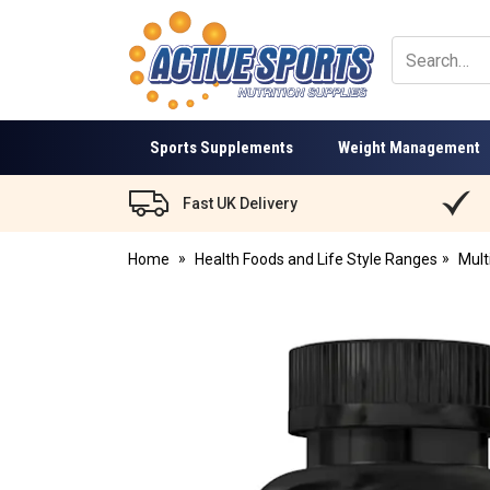
Active
Sports
Nutrition
Sports Supplements
Weight Management
Fast UK Delivery
Home
Health Foods and Life Style Ranges
Mult