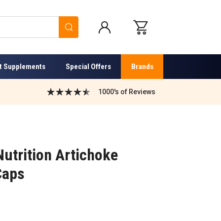
Search
t Supplements
Special Offers
Brands
1000's of Reviews
utrition Artichoke
Caps