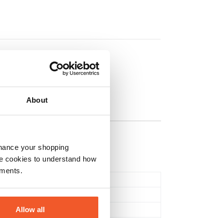
on
About
nhance your shopping
e cookies to understand how
ements.
Tablets & Capsules
Multi Vitamins
Allow all
Health & Wellbeing