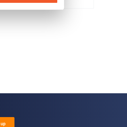
No
 up