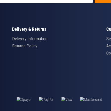
Delivery & Returns
Cu
Delivery Information
Se
Returns Policy
Ac
Co