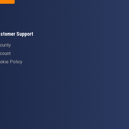
stomer Support
curity
count
okie Policy