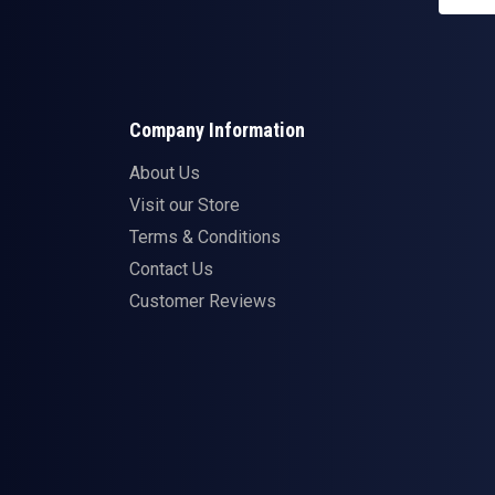
Company Information
About Us
Visit our Store
Terms & Conditions
Contact Us
Customer Reviews