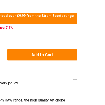
riced over £9.99 from the Strom Sports range
t
ave 7.5
%
Add to Cart
very policy
om RAW range, the high quality Artichoke