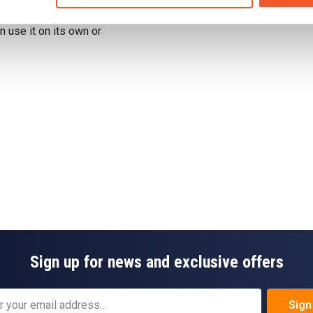
Drug Tested for Sport
 use it on its own or
Sign up for news and exclusive offers
Sign