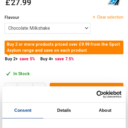
£
27
.
99
Flavour
Clear selection
Buy 2 or more products priced over £9.99 from the Sport
Asylum range and save on each product
Buy 2
+
save 5
%
Buy 4
+
save 7.5
%
In Stock
Add to Cart
Consent
Details
About
Psycho Whey is a high-strength protein powder designed
for people who train hard and want an efficient way to