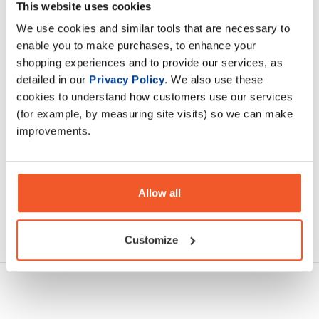
increase daily protein intake without overcomplicating their
This website uses cookies
nutrition.
We use cookies and similar tools that are necessary to
enable you to make purchases, to enhance your
shopping experiences and to provide our services, as
Description
detailed in our
Privacy Policy
. We also use these
cookies to understand how customers use our services
Specification
(for example, by measuring site visits) so we can make
improvements.
Read about our delivery policy
Allow all
Ask a question
Customize