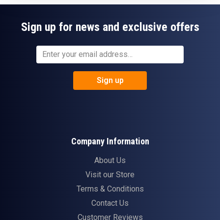
Sign up for news and exclusive offers
Sign up
Company Information
About Us
Visit our Store
Terms & Conditions
Contact Us
Customer Reviews