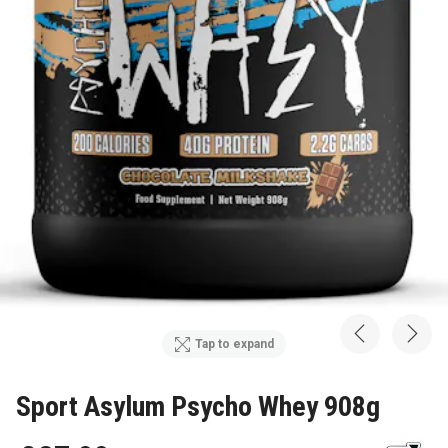
Tap to expand
Sport Asylum Psycho Whey 908g