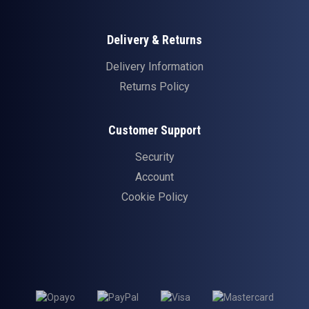
Delivery & Returns
Delivery Information
Returns Policy
Customer Support
Security
Account
Cookie Policy