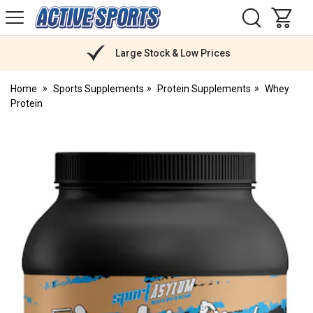
H
s
Active
Sports
Nutrition
Large Stock & Low Prices
Home
Sports Supplements
Protein Supplements
Whey
Protein