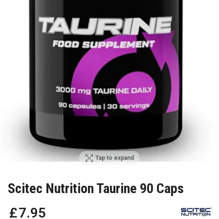
Tap to expand
Scitec Nutrition Taurine 90 Caps
£
7
.
95