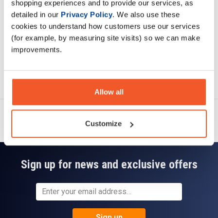
shopping experiences and to provide our services, as
Read about our delivery policy
detailed in our
Privacy Policy
. We also use these
cookies to understand how customers use our services
(for example, by measuring site visits) so we can make
improvements.
Ask a question
Allow all
Customize
Sign up for news and exclusive offers
Sign up