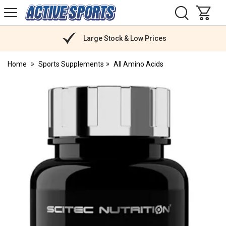
H
s
Active
Sports
Nutrition
Large Stock & Low Prices
Home
Sports Supplements
All Amino Acids