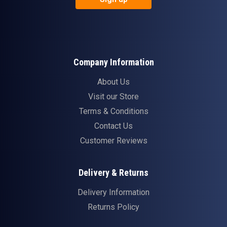
Company Information
About Us
Visit our Store
Terms & Conditions
Contact Us
Customer Reviews
Delivery & Returns
Delivery Information
Returns Policy