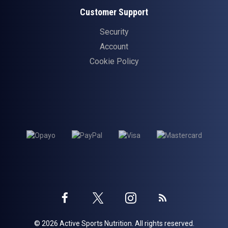
Customer Support
Security
Account
Cookie Policy
Twitter
Instagram
Facebook
Blog
© 2026 Active Sports Nutrition. All rights reserved.