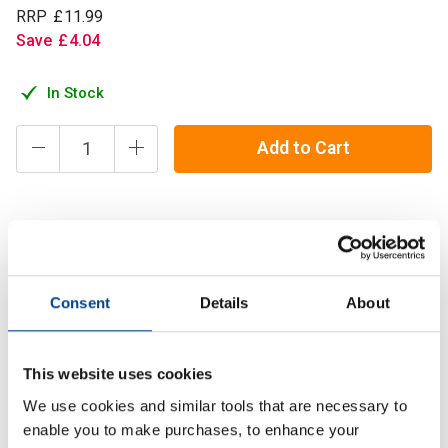
RRP
£
11
.
99
Save
£
4
.
04
In Stock
Add to Cart
Taurine occurs naturally in foods of animal origin, but it is
practically absent from foods of plant origin. Therefore
Taurine levels can be lower in vegans than in a group on a
Consent
Details
About
standard mixed die
Description
This website uses cookies
We use cookies and similar tools that are necessary to
Specification
enable you to make purchases, to enhance your