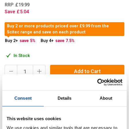
RRP
£
19
.
99
Save
£
5
.
04
Buy 2 or more products priced over £9.99 from the
Scitec range and save on each product
Buy 2
+
save 5
%
Buy 4
+
save 7.5
%
In Stock
Add to Cart
Scitec NAC 500 mg formula has been designed to be
Consent
Details
About
widely adaptable to modern, conscious lifestyles and
athletes' repertoires.
This website uses cookies
We use cookies and similar tools that are necessary to