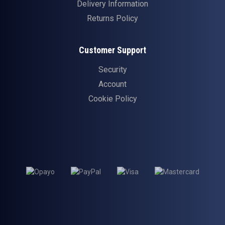
Delivery Information
Returns Policy
Customer Support
Security
Account
Cookie Policy