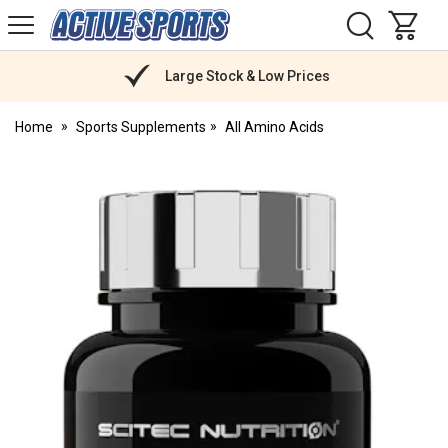
H
s
Active
Sports
Nutrition
Large Stock & Low Prices
Home
Sports Supplements
All Amino Acids