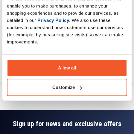
Description
enable you to make purchases, to enhance your
shopping experiences and to provide our services, as
Specification
detailed in our
Privacy Policy
. We also use these
cookies to understand how customers use our services
Read about our delivery policy
(for example, by measuring site visits) so we can make
improvements.
Allow all
Ask a question
Customize
Sign up for news and exclusive offers