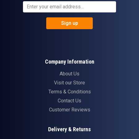
Sign up
Company Information
About Us
Visit our Store
Terms & Conditions
Contact Us
Customer Reviews
Delivery & Returns