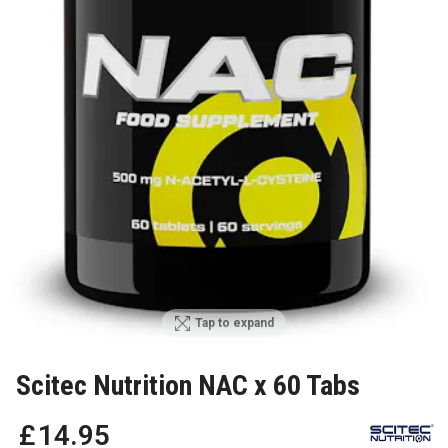
Tap to expand
Scitec Nutrition NAC x 60 Tabs
£
14
.
95