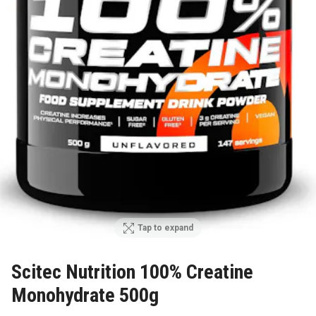
Tap to expand
Scitec Nutrition 100% Creatine
Monohydrate 500g