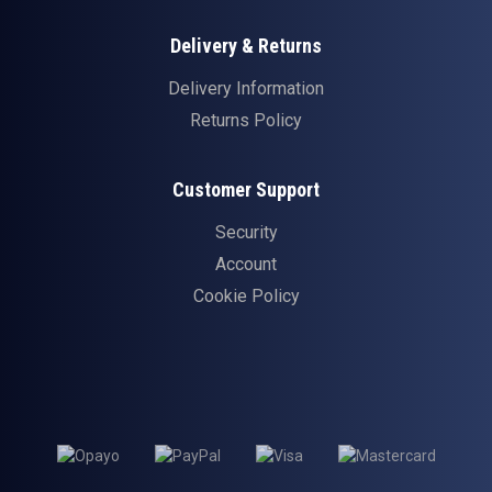
Delivery & Returns
Delivery Information
Returns Policy
Customer Support
Security
Account
Cookie Policy