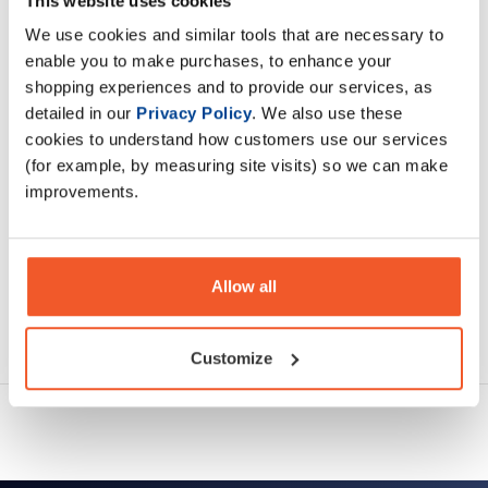
This website uses cookies
is located in skeletal muscle.
We use cookies and similar tools that are necessary to
enable you to make purchases, to enhance your
Description
shopping experiences and to provide our services, as
detailed in our
Privacy Policy
. We also use these
Specification
cookies to understand how customers use our services
(for example, by measuring site visits) so we can make
Read about our delivery policy
improvements.
Allow all
Ask a question
Customize