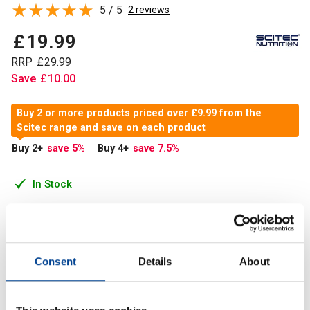
5 / 5
2 reviews
£
19
.
99
RRP
£
29
.
99
Save
£
10
.
00
Buy 2 or more products priced over £9.99 from the
Scitec range and save on each product
Buy 2
+
save 5
%
Buy 4
+
save 7.5
%
In Stock
Add to Cart
Consent
Details
About
Creatine is a nitrogenous organic acid that occurs in
vertebrates. Approximately 95% of the Creatine in the body