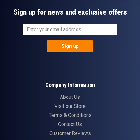
Sign up for news and exclusive offers
Sign up
Company Information
About Us
Visit our Store
Terms & Conditions
Contact Us
Customer Reviews