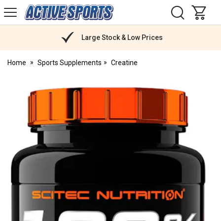
H
s
Active
Sports
Nutrition
Large Stock & Low Prices
Home
Sports Supplements
Creatine