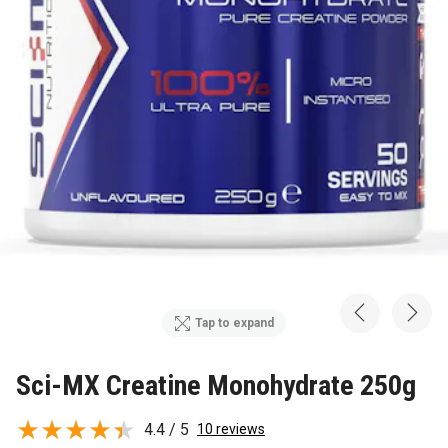
Tap to expand
Sci-MX Creatine Monohydrate 250g
4.4 / 5
10 reviews