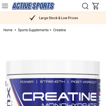
H
s
Active
Sports
Nutrition
Large Stock & Low Prices
Home
Sports Supplements
Creatine