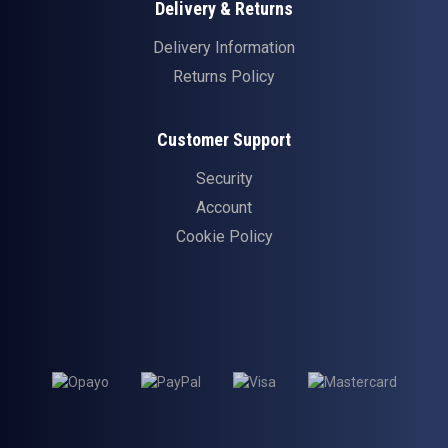
Delivery & Returns
Delivery Information
Returns Policy
Customer Support
Security
Account
Cookie Policy