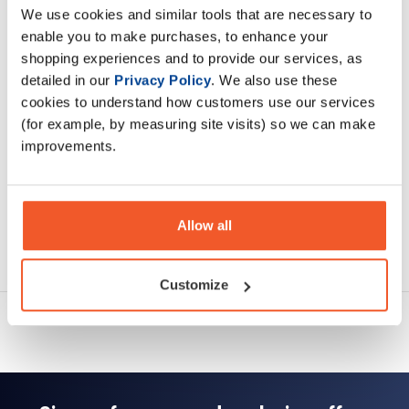
We use cookies and similar tools that are necessary to
enable you to make purchases, to enhance your
Description
shopping experiences and to provide our services, as
detailed in our
Privacy Policy
. We also use these
Specification
cookies to understand how customers use our services
(for example, by measuring site visits) so we can make
Read about our delivery policy
improvements.
Allow all
Ask a question
Customize