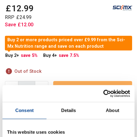
£
12
.
99
RRP
£
24
.
99
Save
£
12
.
00
Buy 2 or more products priced over £9.99 from the Sci-
Mx Nutrition range and save on each product
Buy 2
+
save 5
%
Buy 4
+
save 7.5
%
Out of Stock
Out of Stock
Consent
Details
About
Sci-Mx Creatine Monohydrate 250g is an ultra pure creatine
monohydrate powder that boosts athletic power and
explosiveness.
This website uses cookies