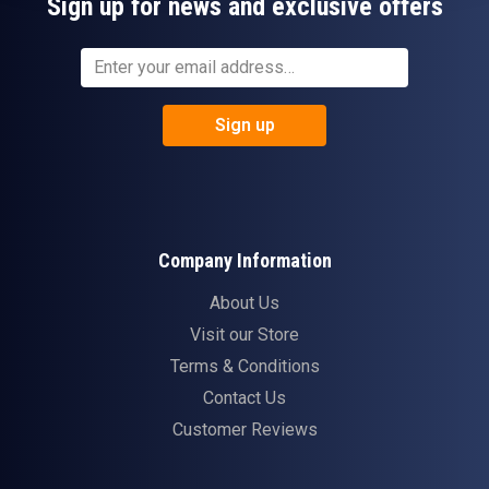
Sign up for news and exclusive offers
Sign up
Company Information
About Us
Visit our Store
Terms & Conditions
Contact Us
Customer Reviews