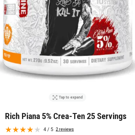
Tap to expand
Rich Piana 5% Crea-Ten 25 Servings
4 / 5
2 reviews