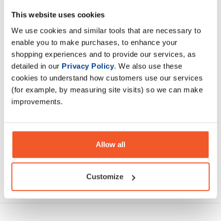
Rich Piana 5% CreaTen can be categorised as an elite level
This website uses cookies
creatine supplement for all athletes. Mobilise 10 high
We use cookies and similar tools that are necessary to
quality creatines into your muscles
enable you to make purchases, to enhance your
shopping experiences and to provide our services, as
Description
detailed in our
Privacy Policy
. We also use these
cookies to understand how customers use our services
(for example, by measuring site visits) so we can make
Specification
improvements.
Read about our delivery policy
Allow all
Customize
Ask a question