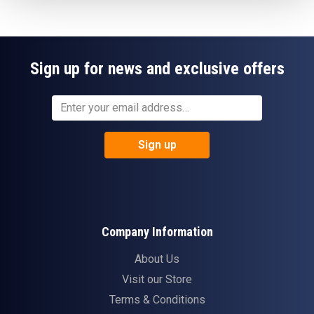
Sign up for news and exclusive offers
Sign up
Company Information
About Us
Visit our Store
Terms & Conditions