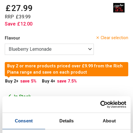
£
27
.
99
RRP
£
39
.
99
Save
£
12
.
00
Flavour
Clear selection
Buy 2 or more products priced over £9.99 from the Rich
Piana range and save on each product
Buy 2
+
save 5
%
Buy 4
+
save 7.5
%
In Stock
Add to Cart
Consent
Details
About