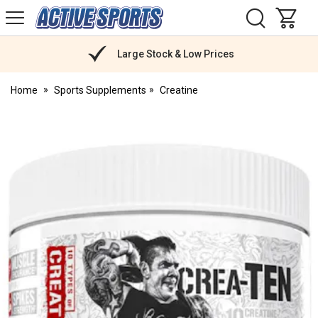
H
s
Active
Sports
Nutrition
Large Stock & Low Prices
Home
Sports Supplements
Creatine