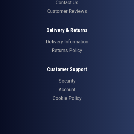
Contact Us
Customer Reviews
Delivery & Returns
Delivery Information
Returns Policy
Customer Support
Security
Account
Cookie Policy