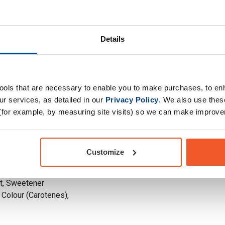
whey protein
Choose your Goal
from the liquid left
ontains around 70%
Time of consumption
eneficial nutrients
Details
Drug Tested for Sport
rbohydrates and immune-
in lactose. Due to the
y has a creamier
tools that are necessary to enable you to make purchases, to e
r services, as detailed in our
Privacy Policy
. We also use thes
s will vary slightly
(for example, by measuring site visits) so we can make improv
Customize
97%) (Ultra-Filtered
OYA Lecithin)),
lt, Sweetener
 Colour (Carotenes),