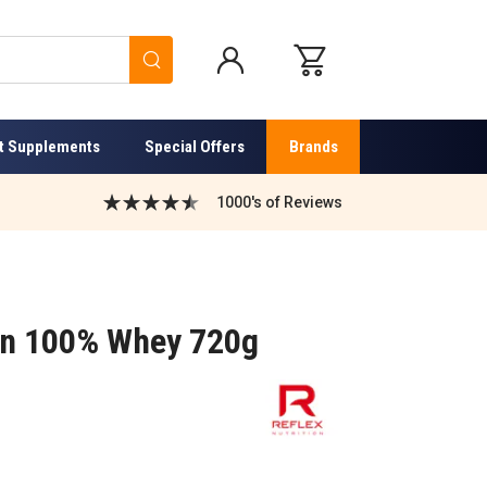
Search
t Supplements
Special Offers
Brands
1000's of Reviews
ion 100% Whey 720g