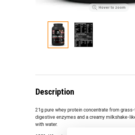
Hover to zoom
Description
21g pure whey protein concentrate from grass
digestive enzymes and a creamy milkshake-lik
with water.