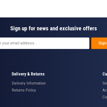
Sign up for news and exclusive offers
Sign
Delivery & Returns
Cu
Delivery Information
Se
Returns Policy
Ac
Co