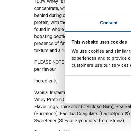
100% Whey is named after its main ingredient 
concentrate, which is a protein source extracted 
behind during cheese production. It typically c
protein, with the remaining % consisting of the b
Consent
found in whole whey, such as healthy fats, ca
boosting peptides. This also means it is higher 
This website uses cookies
presence of fats and carbohydrates, 100% Whe
texture and a richer taste.
We use cookies and similar 
experiences and to provide ou
PLEASE NOTE – Ingredients and Nutritional value
customers use our services 
per flavour
Ingredients
Vanilla: Instantised Whey Protein Concentrate (
Whey Protein Concentrate (MILK), Emulsifier (S
Flavourings, Thickener (Cellulose Gum), Sea Sa
(Sucralose), Bacillus Coagulans (LactoSpore®),
Sweetener (Steviol Glycosides from Stevia).