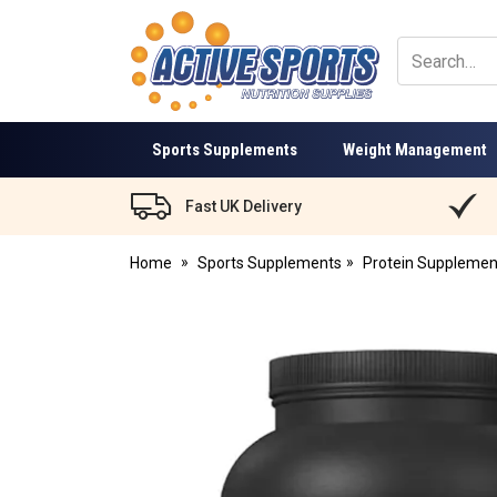
Active
Sports
Nutrition
Sports Supplements
Weight Management
Fast UK Delivery
Home
Sports Supplements
Protein Supplemen