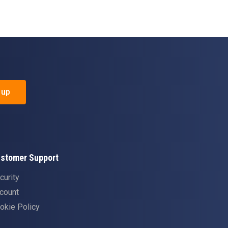
 up
stomer Support
curity
count
okie Policy