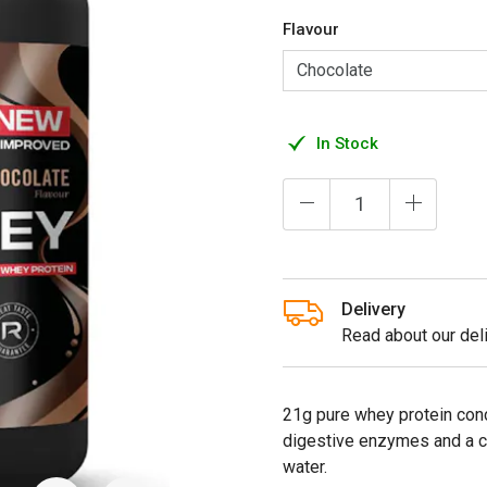
Flavour
In Stock
Delivery
Read about our deli
21g pure whey protein con
digestive enzymes and a c
water.