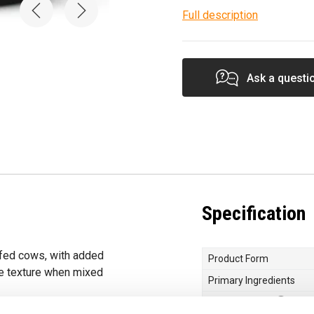
Full description
Ask a questi
Specification
-fed cows, with added
Product Form
e texture when mixed
Primary Ingredients
Protein Quality