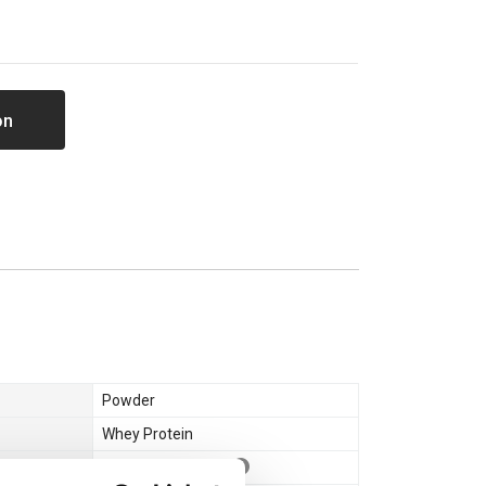
on
Powder
Whey Protein
Whey Concentrate