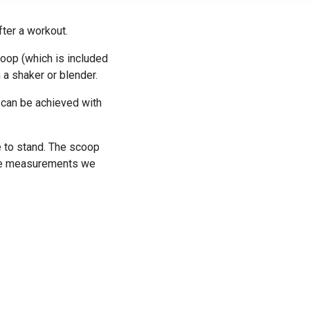
fter a workout.
oop (which is included
 a shaker or blender.
 can be achieved with
e to stand. The scoop
cise measurements we