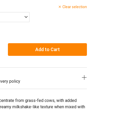
Clear selection
Add to Cart
very policy
centrate from grass-fed cows, with added
reamy milkshake-like texture when mixed with