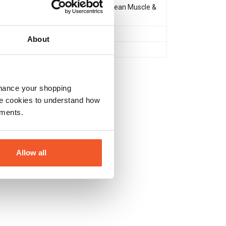
Muscle Gain & Size
,
Lean Muscle &
Definition
After Workout
About
No
nhance your shopping
e cookies to understand how
ements.
Allow all