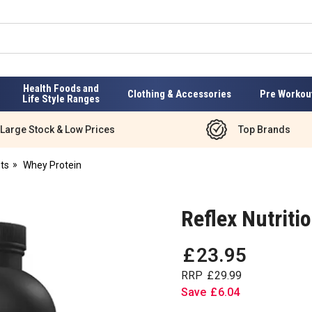
Health Foods and
Clothing & Accessories
Pre Workou
Life Style Ranges
Large Stock & Low Prices
Top Brands
ts
Whey Protein
Reflex Nutrit
£
23
.
95
RRP
£
29
.
99
Save
£
6
.
04