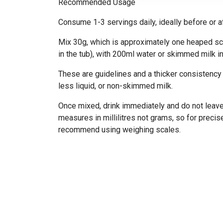
Recommended Usage
Consume 1-3 servings daily, ideally before or a
Mix 30g, which is approximately one heaped sc
in the tub), with 200ml water or skimmed milk in
These are guidelines and a thicker consistency
less liquid, or non-skimmed milk.
Once mixed, drink immediately and do not leav
measures in millilitres not grams, so for pre
recommend using weighing scales.