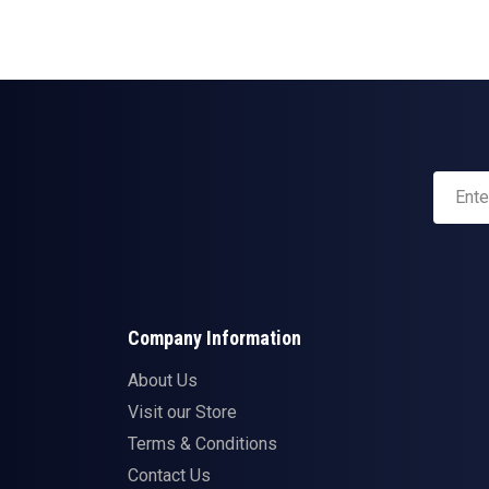
Company Information
About Us
Visit our Store
Terms & Conditions
Contact Us