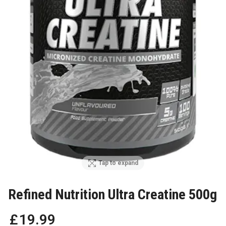
Tap to expand
Refined Nutrition Ultra Creatine 500g
£
19
.
99