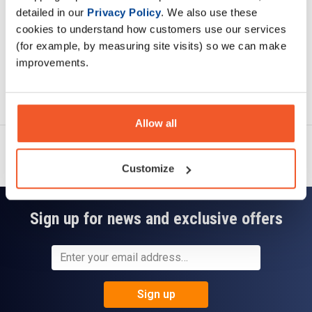
detailed in our
Privacy Policy
. We also use these
cookies to understand how customers use our services
(for example, by measuring site visits) so we can make
improvements.
Ask a question
Allow all
Customize
Sign up for news and exclusive offers
Sign up