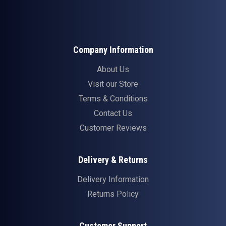
Company Information
About Us
Visit our Store
Terms & Conditions
Contact Us
Customer Reviews
Delivery & Returns
Delivery Information
Returns Policy
Customer Support