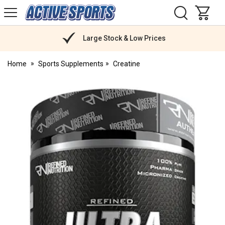
H
s
Active
Sports
Nutrition
Large Stock & Low Prices
Home
Sports Supplements
Creatine