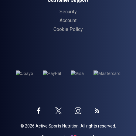
Security
Account
Cookie Policy
Twitter
Instagram
Facebook
Blog
© 2026 Active Sports Nutrition. All rights reserved.
profile
profile
profile