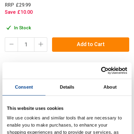
RRP
£
29
.
99
Save
£
10
.
00
In Stock
Add to Cart
Refined Nutrition Ultra Creatine is a 100% Pure Creatine
Monohydrate powder, that provides you with 5g of creatine
per serving.
Consent
Details
About
Description
This website uses cookies
We use cookies and similar tools that are necessary to
Specification
enable you to make purchases, to enhance your
shopping experiences and to provide our services, as
Read about our delivery policy