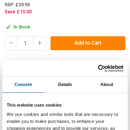
RRP
£
39
.
99
Save
£
10
.
00
In Stock
Add to Cart
Refined Nutrition’s Cuts is a thermogenic formula designed
with scientifically researched ingredients such as L-
Tyrosine, Caffeine, KSM-66 Ashwagandha.
Consent
Details
About
Description
This website uses cookies
We use cookies and similar tools that are necessary to
Specification
enable you to make purchases, to enhance your
shopping experiences and to provide our services, as
Read about our delivery policy