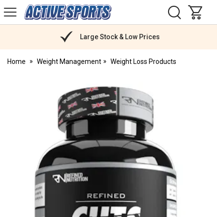
H
s
Active
Sports
Nutrition
Large Stock & Low Prices
Home
Weight Management
Weight Loss Products