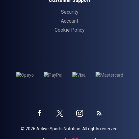
Security
Account
Cookie Policy
Twitter
Instagram
Facebook
Blog
© 2026 Active Sports Nutrition. All rights reserved.
profile
profile
profile