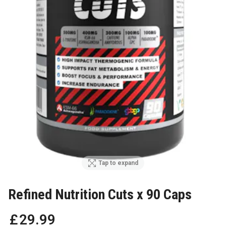
Tap to expand
Refined Nutrition Cuts x 90 Caps
£
29
.
99