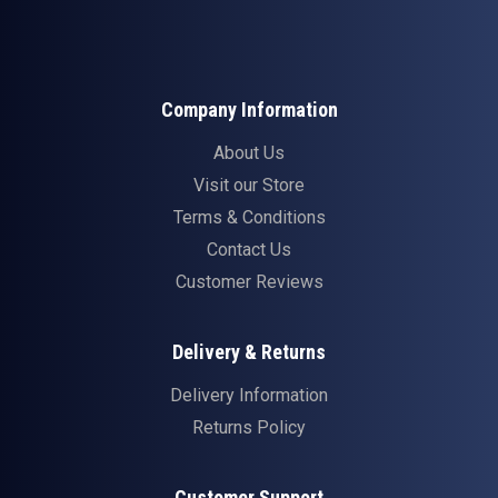
Company Information
About Us
Visit our Store
Terms & Conditions
Contact Us
Customer Reviews
Delivery & Returns
Delivery Information
Returns Policy
Customer Support