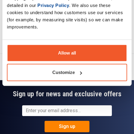
detailed in our
Privacy Policy
. We also use these
cookies to understand how customers use our services
(for example, by measuring site visits) so we can make
improvements.
Ask a question
Allow all
Customize
Sign up for news and exclusive offers
Sign up