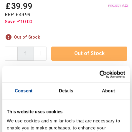
£
39
.
99
RRP
£
49
.
99
Save
£
10
.
00
Out of Stock
Out of Stock
TauroTest™ is a premium testosterone support formula
designed to naturally optimise hormone levels, enhance
Consent
Details
About
muscle growth, and improve overall performance.
This website uses cookies
Description
We use cookies and similar tools that are necessary to
Specification
enable you to make purchases, to enhance your