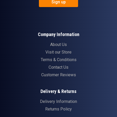
Sign up
Company Information
About Us
Visit our Store
Terms & Conditions
Contact Us
Customer Reviews
Delivery & Returns
Delivery Information
Returns Policy