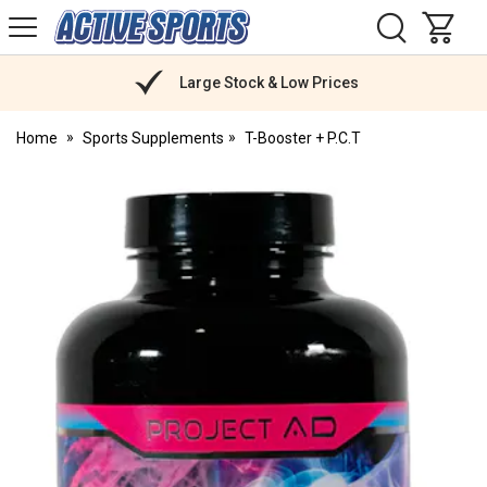
H
s
Active
Sports
Nutrition
Large Stock & Low Prices
Home
Sports Supplements
T-Booster + P.C.T