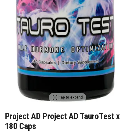
Tap to expand
Project AD Project AD TauroTest x
180 Caps