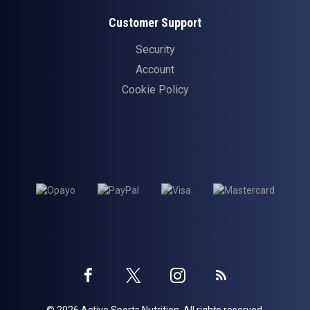
Customer Support
Security
Account
Cookie Policy
Twitter
Instagram
Facebook
Blog