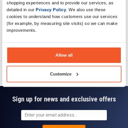
shopping experiences and to provide our services, as
Read about our delivery policy
detailed in our
Privacy Policy
. We also use these
cookies to understand how customers use our services
(for example, by measuring site visits) so we can make
improvements.
Ask a question
Allow all
Customize
Sign up for news and exclusive offers