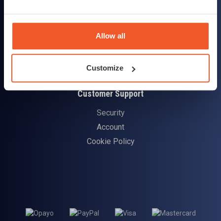
Delivery & Returns
Allow all
Delivery Information
Returns Policy
Customize
Customer Support
Security
Account
Cookie Policy