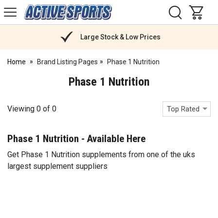
H
s
Active
Sports
Nutrition
Large Stock & Low Prices
Home
Brand Listing Pages
Phase 1 Nutrition
Phase 1 Nutrition
Viewing
0
of
0
Top Rated
Phase 1 Nutrition - Available Here
Get Phase 1 Nutrition supplements from one of the uks
largest supplement suppliers