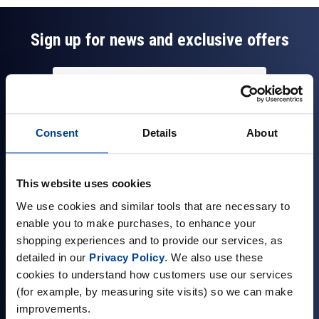
Sign up for news and exclusive offers
Sign up
Consent
Details
About
This website uses cookies
Company Information
We use cookies and similar tools that are necessary to
enable you to make purchases, to enhance your
About Us
shopping experiences and to provide our services, as
Visit our Store
detailed in our
Privacy Policy
. We also use these
Terms & Conditions
cookies to understand how customers use our services
(for example, by measuring site visits) so we can make
Contact Us
improvements.
Customer Reviews