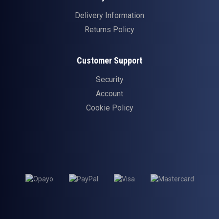
Delivery Information
Returns Policy
Customer Support
Security
Account
Cookie Policy