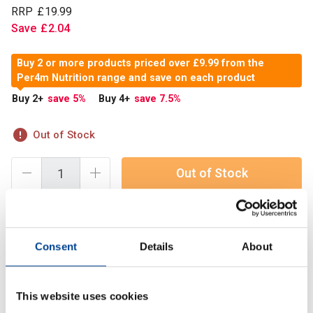
RRP
£
19
.
99
Save
£
2
.
04
Buy 2 or more products priced over £9.99 from the
Per4m Nutrition range and save on each product
Buy 2
+
save 5
%
Buy 4
+
save 7.5
%
Out of Stock
Out of Stock
PER4M Zinc & Magnesium is formulated to support better
Consent
Details
About
recovery, restful sleep and overall performance. Each
serving combines zinc, vitamin B6 and a triple-source
magnesium blend
This website uses cookies