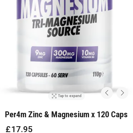
Tap to expand
Per4m Zinc & Magnesium x 120 Caps
£
17
.
95