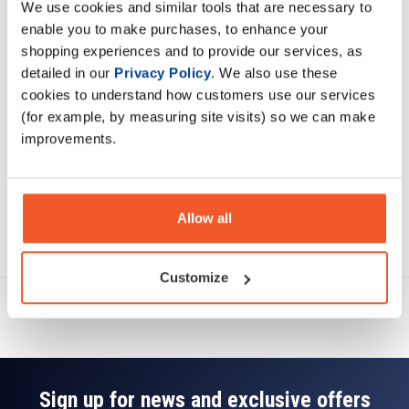
We use cookies and similar tools that are necessary to
Description
enable you to make purchases, to enhance your
shopping experiences and to provide our services, as
Specification
detailed in our
Privacy Policy
. We also use these
cookies to understand how customers use our services
Read about our delivery policy
(for example, by measuring site visits) so we can make
improvements.
Allow all
Ask a question
Customize
Sign up for news and exclusive offers