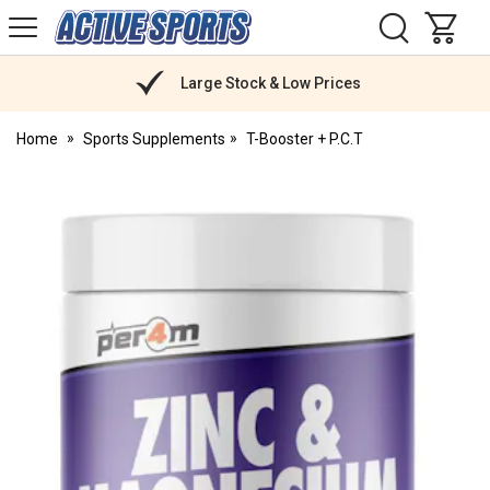
H
s
Active
Sports
Nutrition
Large Stock & Low Prices
Home
Sports Supplements
T-Booster + P.C.T