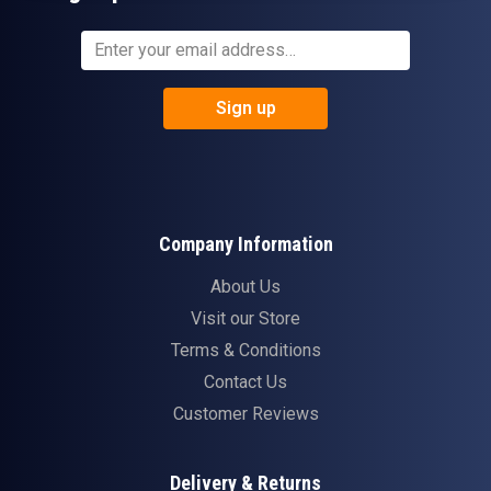
Sign up
Company Information
About Us
Visit our Store
Terms & Conditions
Contact Us
Customer Reviews
Delivery & Returns