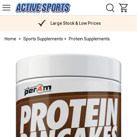
H
s
Active
Sports
Nutrition
Large Stock & Low Prices
Home
Sports Supplements
Protein Supplements