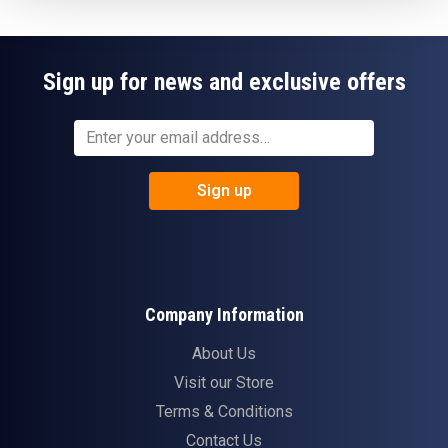
Sign up for news and exclusive offers
Sign up
Company Information
About Us
Visit our Store
Terms & Conditions
Contact Us