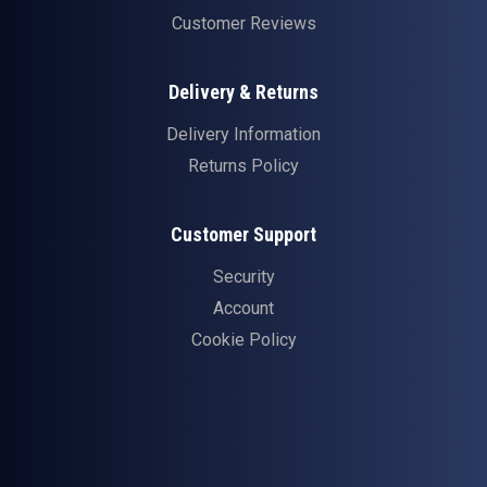
Customer Reviews
Delivery & Returns
Delivery Information
Returns Policy
Customer Support
Security
Account
Cookie Policy