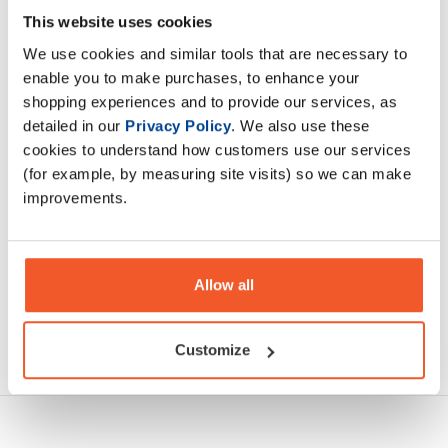
designed to fuel your body and keep you satisfied. Low in
This website uses cookies
sugar they let you enjoy a delicious breakfast while staying
We use cookies and similar tools that are necessary to
on track.
enable you to make purchases, to enhance your
shopping experiences and to provide our services, as
Description
detailed in our
Privacy Policy
. We also use these
cookies to understand how customers use our services
Specification
(for example, by measuring site visits) so we can make
improvements.
Read about our delivery policy
Allow all
Ask a question
Customize