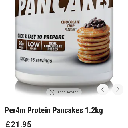
Tap to expand
Per4m Protein Pancakes 1.2kg
£
21
.
95