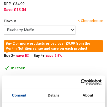
RRP
£
34
.
99
Save
£
13
.
04
Flavour
Clear selection
Buy 2 or more products priced over £9.99 from the
Per4m Nutrition range and save on each product
Buy 2
+
save 5
%
Buy 4
+
save 7.5
%
In Stock
Add to Cart
Consent
Details
About
With 20g of protein per serving, these pancakes are