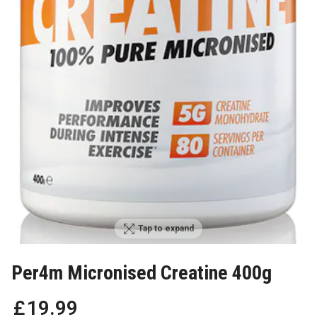
Tap to expand
Per4m Micronised Creatine 400g
£
19
.
99