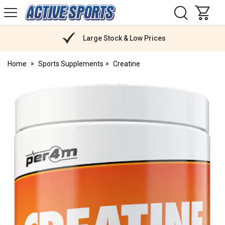
H
s
Active
Sports
Nutrition
Large Stock & Low Prices
Home
Sports Supplements
Creatine