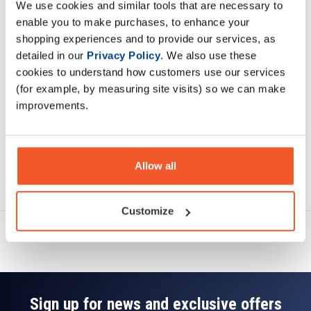
We use cookies and similar tools that are necessary to
Description
enable you to make purchases, to enhance your
shopping experiences and to provide our services, as
Specification
detailed in our
Privacy Policy
. We also use these
cookies to understand how customers use our services
Read about our delivery policy
(for example, by measuring site visits) so we can make
improvements.
Allow all
Ask a question
Customize
Sign up for news and exclusive offers