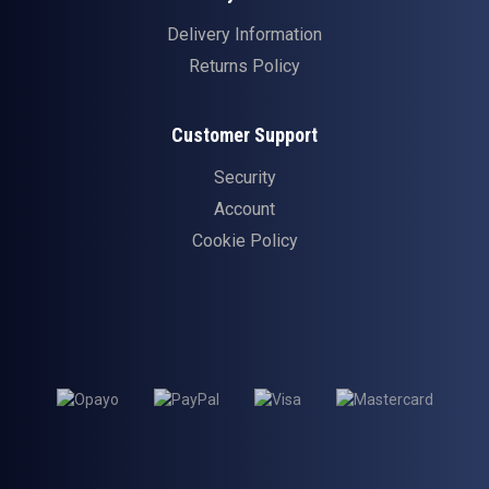
Delivery Information
Returns Policy
Customer Support
Security
Account
Cookie Policy