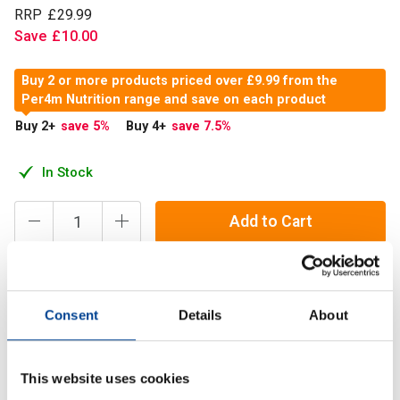
RRP
£
29
.
99
Save
£
10
.
00
Buy 2 or more products priced over £9.99 from the
Per4m Nutrition range and save on each product
Buy 2
+
save 5
%
Buy 4
+
save 7.5
%
In Stock
Add to Cart
Creatine Monohydrate is one of the most researched
Consent
Details
About
ingredients in sports nutrition. This natural substance found
in many foods is involved in the production of Adenosine
Triphosphate
This website uses cookies