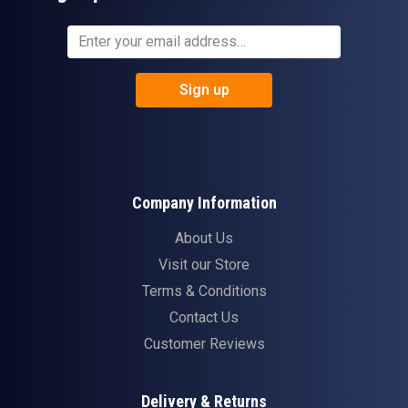
Sign up
Company Information
About Us
Visit our Store
Terms & Conditions
Contact Us
Customer Reviews
Delivery & Returns