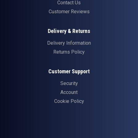
Contact Us
Customer Reviews
Delivery & Returns
Delivery Information
Returns Policy
Customer Support
Security
Account
Cookie Policy