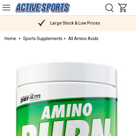
H
s
Active
Sports
Nutrition
Large Stock & Low Prices
Home
Sports Supplements
All Amino Acids