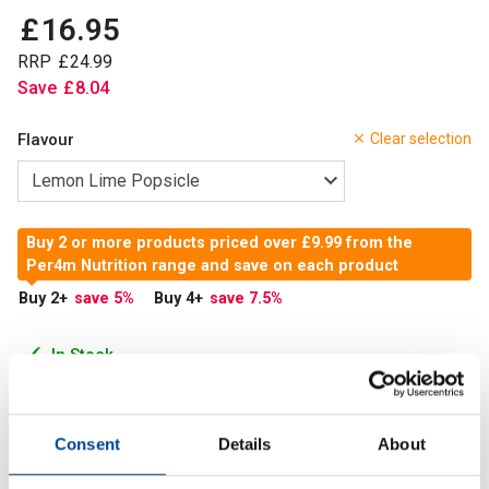
£
16
.
95
RRP
£
24
.
99
Save
£
8
.
04
Flavour
Clear selection
Buy 2 or more products priced over £9.99 from the
Per4m Nutrition range and save on each product
Buy 2
+
save 5
%
Buy 4
+
save 7.5
%
In Stock
Add to Cart
Consent
Details
About