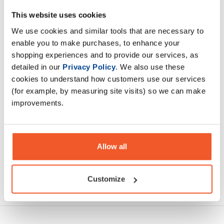
Amino Burn is jam packed with an optimal blend of amino
This website uses cookies
acids, L-Carnitine, Cayenne, Green Tea, Pine Bark extract
We use cookies and similar tools that are necessary to
and other active ingredients such as Magnesium
enable you to make purchases, to enhance your
shopping experiences and to provide our services, as
Description
detailed in our
Privacy Policy
. We also use these
cookies to understand how customers use our services
(for example, by measuring site visits) so we can make
Specification
improvements.
Read about our delivery policy
Allow all
Customize
Ask a question