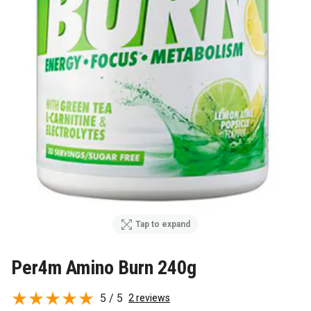
Tap to expand
Per4m Amino Burn 240g
5 / 5
2 reviews