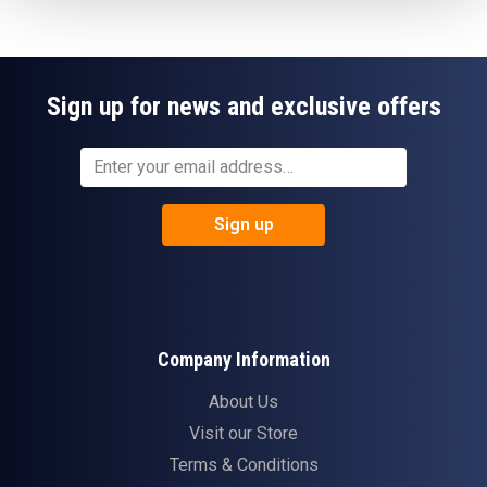
Sign up for news and exclusive offers
Sign up
Company Information
About Us
Visit our Store
Terms & Conditions