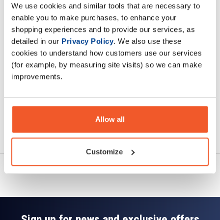
We use cookies and similar tools that are necessary to
Description
enable you to make purchases, to enhance your
shopping experiences and to provide our services, as
Specification
detailed in our
Privacy Policy
. We also use these
cookies to understand how customers use our services
Read about our delivery policy
(for example, by measuring site visits) so we can make
improvements.
Allow all
Ask a question
Customize
Sign up for news and exclusive offers