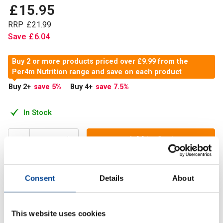
£
15
.
95
RRP
£
21
.
99
Save
£
6
.
04
Buy 2 or more products priced over £9.99 from the
Per4m Nutrition range and save on each product
Buy 2
+
save 5
%
Buy 4
+
save 7.5
%
In Stock
Add to Cart
Consent
Details
About
Advanced Omega-3 is a highly concentrated fish oil
supplement designed to deliver potent support for your
heart, brain, and overall cardiovascular health
This website uses cookies