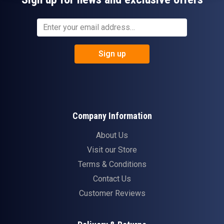
Sign up
Company Information
About Us
Visit our Store
Terms & Conditions
Contact Us
Customer Reviews