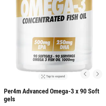
Tap to expand
Per4m Advanced Omega-3 x 90 Soft
gels