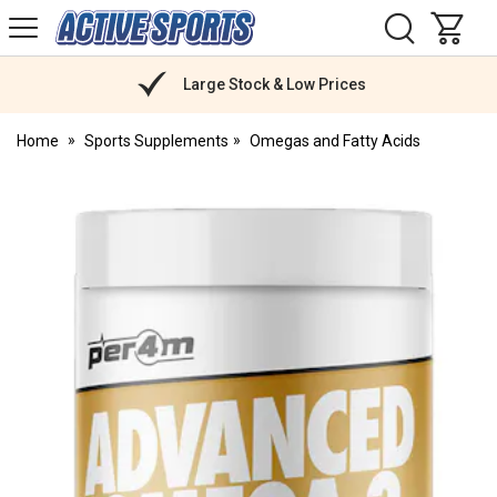
H
s
Active
Sports
Nutrition
Large Stock & Low Prices
Home
Sports Supplements
Omegas and Fatty Acids