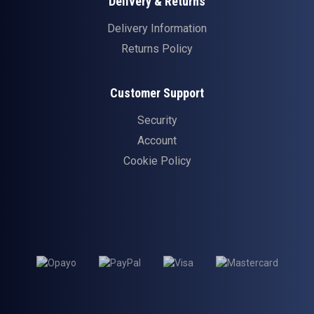
Delivery & Returns
Delivery Information
Returns Policy
Customer Support
Security
Account
Cookie Policy