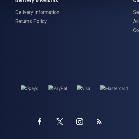
Delivery & Returns
Cu
Delivery Information
Se
Returns Policy
Ac
Co
Twitter
Instagram
Facebook
Blog