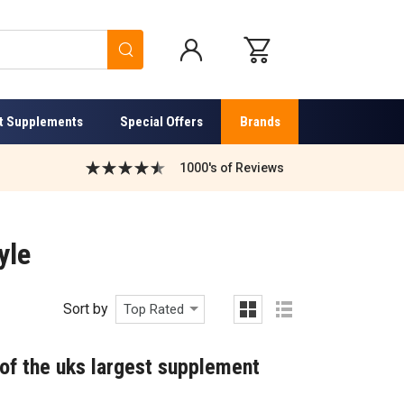
Search
t Supplements
Special Offers
Brands
1000's of Reviews
yle
Sort by
Top Rated
grid
list
of the uks largest supplement