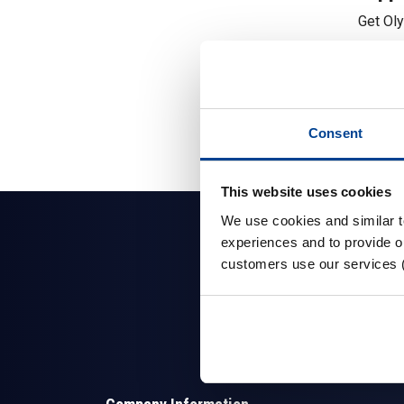
Get Ol
Consent
This website uses cookies
We use cookies and similar 
experiences and to provide ou
customers use our services 