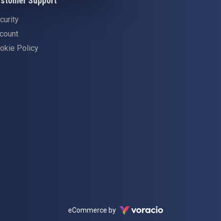
stomer Support
curity
count
okie Policy
Voracio
eCommerce by