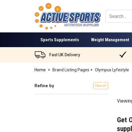
Active
Sports
Nutrition
Sports Supplements
Weight Management
Fast UK Delivery
Home
Brand Listing Pages
Olympus Lyfestyle
Refine by
Clear all
Viewin
Get 
suppl