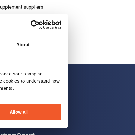
supplement suppliers
About
nhance your shopping
e cookies to understand how
ements.
 up
Allow all