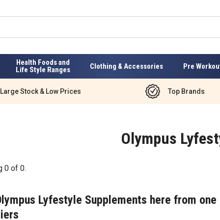
Health Foods and
Clothing & Accessories
Pre Workou
Life Style Ranges
Large Stock & Low Prices
Top Brands
Olympus Lyfest
g
0
of
0
.
Olympus Lyfestyle Supplements here from one 
iers