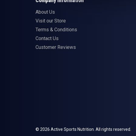
Company Information
About Us
Visit our Store
Terms & Conditions
Contact Us
Customer Reviews
© 2026 Active Sports Nutrition. All rights reserved.