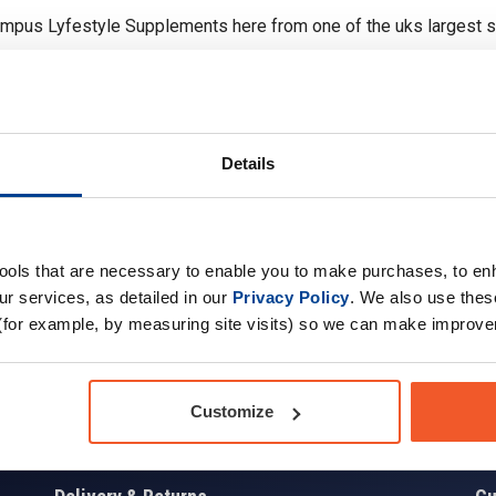
ympus Lyfestyle Supplements here from one of the uks largest 
Details
tools that are necessary to enable you to make purchases, to e
Sign up for news and exclusive offers
r services, as detailed in our
Privacy Policy
. We also use thes
(for example, by measuring site visits) so we can make improv
Sign
Customize