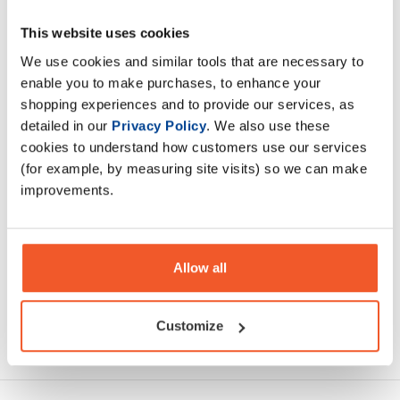
This website uses cookies
Olimp Whey is a composition of top quality ultra filtered
concentrate WPC whey protein and WPI whey protein
We use cookies and similar tools that are necessary to
isolate CFM.
enable you to make purchases, to enhance your
shopping experiences and to provide our services, as
detailed in our
Privacy Policy
. We also use these
Description
cookies to understand how customers use our services
(for example, by measuring site visits) so we can make
Specification
improvements.
Read about our delivery policy
Allow all
Customize
Ask a question