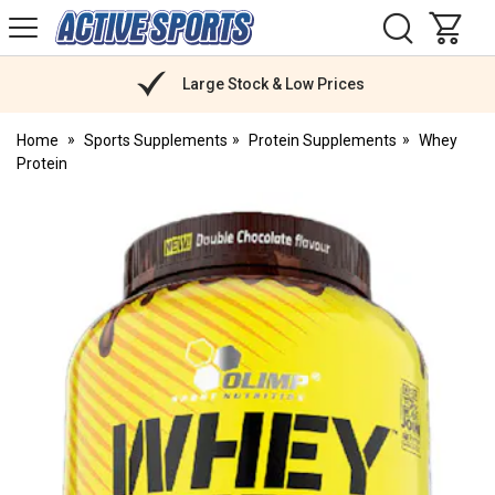
H
s
Active
Sports
Nutrition
Large Stock & Low Prices
Home
Sports Supplements
Protein Supplements
Whey
Protein