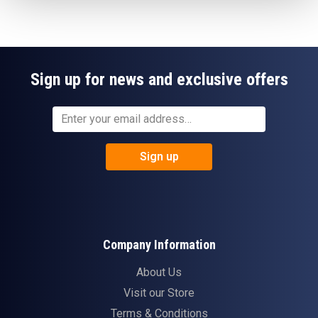
Sign up for news and exclusive offers
Sign up
Company Information
About Us
Visit our Store
Terms & Conditions