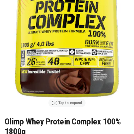
Tap to expand
Olimp Whey Protein Complex 100%
1800g