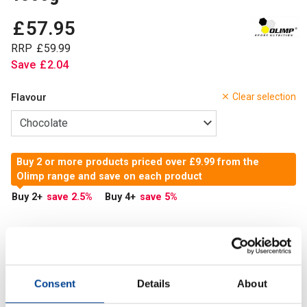
£
57
.
95
RRP
£
59
.
99
Save
£
2
.
04
Flavour
Clear selection
Buy 2 or more products priced over £9.99 from the
Olimp range and save on each product
Buy 2
+
save 2.5
%
Buy 4
+
save 5
%
In Stock
Add to Cart
Consent
Details
About