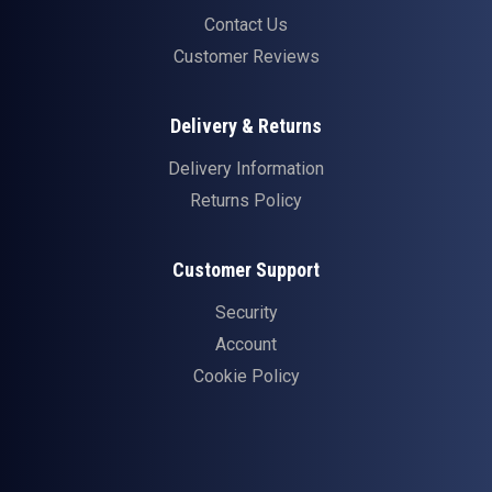
Contact Us
Customer Reviews
Delivery & Returns
Delivery Information
Returns Policy
Customer Support
Security
Account
Cookie Policy