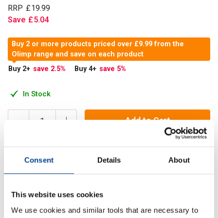
RRP
£
19
.
99
Save
£
5
.
04
Buy 2 or more products priced over £9.99 from the
Olimp range and save on each product
Buy 2
+
save 2.5
%
Buy 4
+
save 5
%
In Stock
Add to Cart
Consent
Details
About
Tribusteron 60 contains powdered aqueous extract of
puncturevine Tribulus terrestris L.
This website uses cookies
Description
We use cookies and similar tools that are necessary to