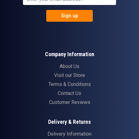
Sign up
Company Information
About Us
Visit our Store
Terms & Conditions
Contact Us
Customer Reviews
Delivery & Returns
Delivery Information