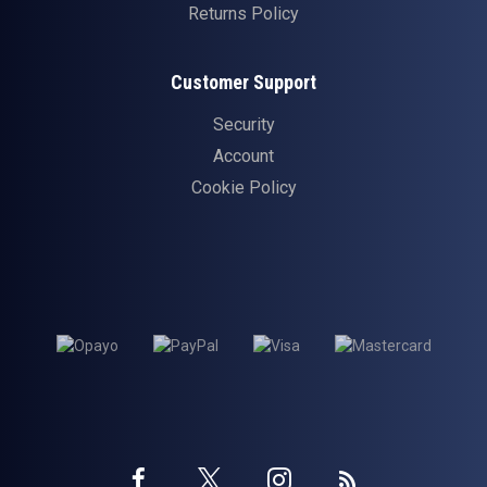
Returns Policy
Customer Support
Security
Account
Cookie Policy