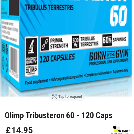
Tap to expand
Olimp Tribusteron 60 - 120 Caps
£
14
.
95