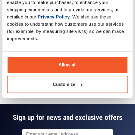
enable you to make purchases, to enhance your
Specification
shopping experiences and to provide our services, as
detailed in our
Privacy Policy
. We also use these
Read about our delivery policy
cookies to understand how customers use our services
(for example, by measuring site visits) so we can make
improvements.
Ask a question
Allow all
Customize
Sign up for news and exclusive offers