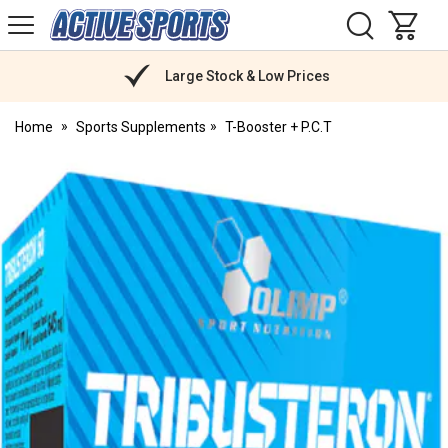
H
s
Active
Sports
Nutrition
Large Stock & Low Prices
Home
Sports Supplements
T-Booster + P.C.T