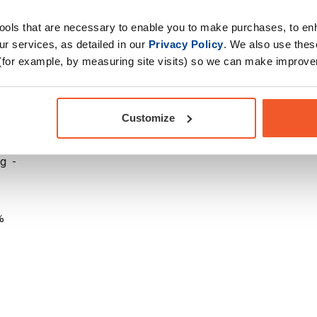
tools that are necessary to enable you to make purchases, to e
r services, as detailed in our
Privacy Policy
. We also use thes
(for example, by measuring site visits) so we can make improv
 1000 mg -
Customize
g -
g -
%