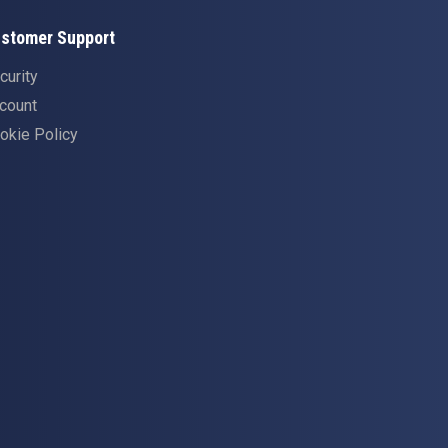
stomer Support
curity
count
okie Policy