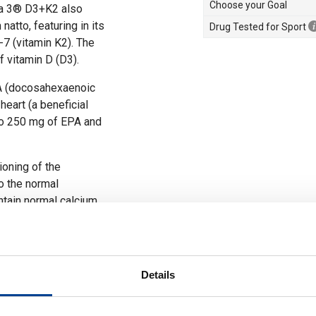
Choose your Goal
ga 3® D3+K2 also
natto, featuring in its
Drug Tested for Sport
7 (vitamin K2). The
 vitamin D (D3).
A (docosahexaenoic
heart (a beneficial
to 250 mg of EPA and
ioning of the
o the normal
ntain normal calcium
thy bones and teeth,
m and phosphorus, and
Details
system.
thy bones