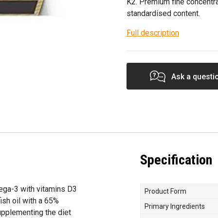
K2. Premium fine concentra
standardised content.
Full description
Ask a questi
Specification
ega-3 with vitamins D3
Product Form
ish oil with a 65%
Primary Ingredients
upplementing the diet