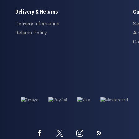
Delivery & Returns
Cu
Delivery Information
Se
Returns Policy
Ac
Co