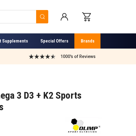
Search
t Supplements
Special Offers
Brands
1000's of Reviews
ega 3 D3 + K2 Sports
s