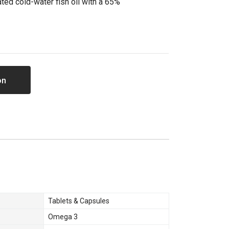
ted cold-water fish oil with a 65%
on
Tablets & Capsules
Omega 3