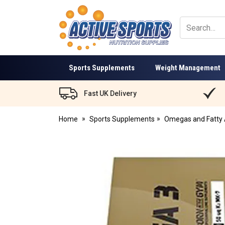
Active
Sports
Nutrition
Sports Supplements
Weight Management
Fast UK Delivery
Home
Sports Supplements
Omegas and Fatty 