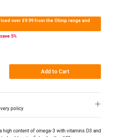
riced over £9.99 from the Olimp range and
save 5
%
Add to Cart
very policy
a high content of omega-3 with vitamins D3 and