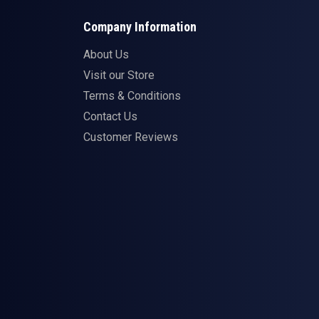
Company Information
About Us
Visit our Store
Terms & Conditions
Contact Us
Customer Reviews