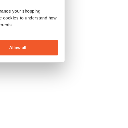
nhance your shopping
e cookies to understand how
ements.
Allow all