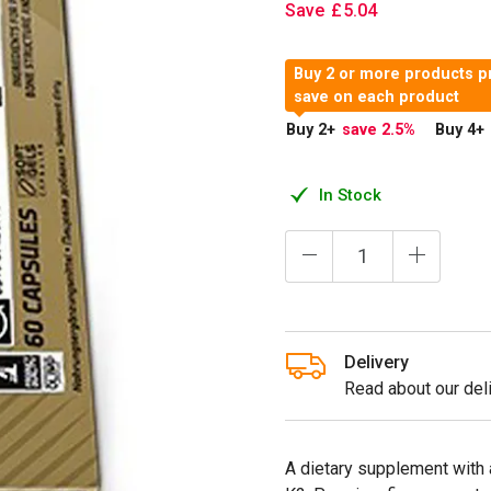
Save
£
5
.
04
Buy 2 or more products p
save on each product
Buy 2
+
save 2.5
%
Buy 4
+
In Stock
Delivery
Read about our deli
A dietary supplement with 