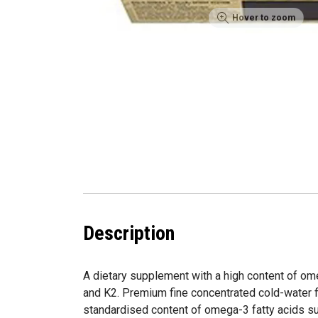
Hover to zoom
Description
A dietary supplement with a high content of om
and K2. Premium fine concentrated cold-water f
standardised content of omega-3 fatty acids s