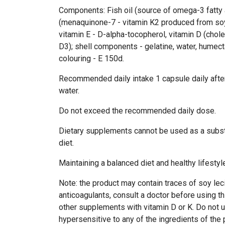
Components: Fish oil (source of omega-3 fatty 
(menaquinone-7 - vitamin K2 produced from soy
vitamin E - D-alpha-tocopherol, vitamin D (chole
D3); shell components - gelatine, water, humecta
colouring - E 150d.
Recommended daily intake 1 capsule daily after
water.
Do not exceed the recommended daily dose.
Dietary supplements cannot be used as a subst
diet.
Maintaining a balanced diet and healthy lifest
Note: the product may contain traces of soy lecit
anticoagulants, consult a doctor before using t
other supplements with vitamin D or K. Do not u
hypersensitive to any of the ingredients of the