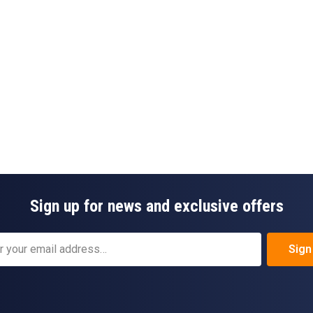
Sign up for news and exclusive offers
Sign