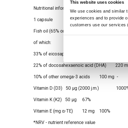
This website uses cookies
Nutritional information
We use cookies and similar 
experiences and to provide ou
1 capsule NRV*
customers use our services 
Fish oil (65% omega-3 fatty acids)
of which:
33% of eicosapentaenoic acid (EPA) 330 m
22% of docosahexaenoic acid (DHA) 220 m
10% of other omega-3 acids 100 mg -
Vitamin D (D3) 50 µg (2000 j.m.) 1000
Vitamin K (K2) 50 µg 67%
Vitamin E (mg α-TE) 12 mg 100%
*NRV - nutrient reference value