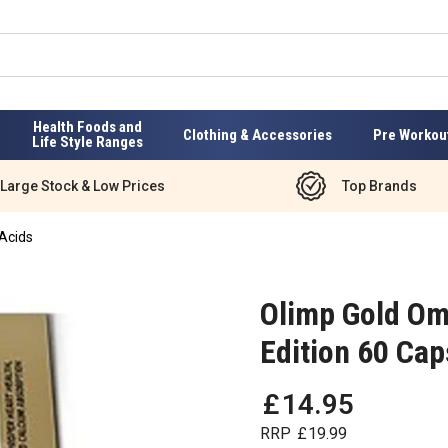
Health Foods and
Clothing & Accessories
Pre Workou
Life Style Ranges
Large Stock & Low Prices
Top Brands
Acids
Olimp Gold Om
Edition 60 Cap
£
14
.
95
RRP
£
19
.
99