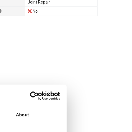
Joint Repair
No
About