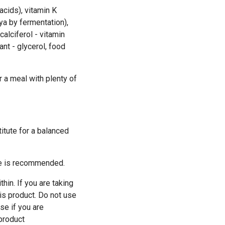
acids), vitamin K
a by fermentation),
calciferol - vitamin
nt - glycerol, food
 a meal with plenty of
itute for a balanced
yle is recommended.
hin. If you are taking
his product. Do not use
se if you are
 product