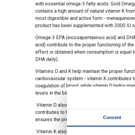
with essential omega-3 fatty acids. Gold Ome
contains a high amount of natural vitamin K from 
most digestible and active form - menaquinone-
product has been supplemented with 2000 IU of
Omega-3 EPA (eicosapentaenoic acid) and DH
acid) contribute to the proper functioning of the 
effect is obtained when consumption is equal 
DHA daily).
Vitamins D and K help maintain the proper funct
cardiovascular system - vitamin K contributes t
coagulation of blood, while vitamin D helps mai
levels in the blood.
Vitamin D also plays a role in maintaining heal
contributes to the proper absorption of calciu
Consent
ensures the proper functioning of the immune 
Vitamin K also contributes to maintaining heal