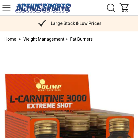
H
s
Active
Sports
Nutrition
Large Stock & Low Prices
Home
Weight Management
Fat Burners