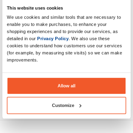
A preparation which enriches the diet with L-carnitine and
This website uses cookies
contains the largest dose on the market – 3000 mg of L-
We use cookies and similar tools that are necessary to
carnitine in an ampoule.
enable you to make purchases, to enhance your
shopping experiences and to provide our services, as
Description
detailed in our
Privacy Policy
. We also use these
cookies to understand how customers use our services
Specification
(for example, by measuring site visits) so we can make
improvements.
Read about our delivery policy
Allow all
Ask a question
Customize