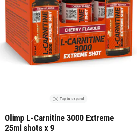
Tap to expand
Olimp L-Carnitine 3000 Extreme
25ml shots x 9