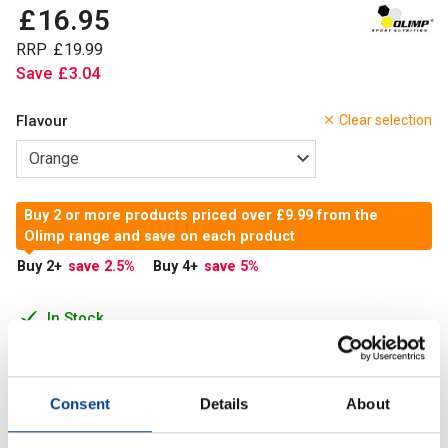
£
16
.
95
RRP
£
19
.
99
Save
£
3
.
04
Flavour
Clear selection
Buy 2 or more products priced over £9.99 from the
Olimp range and save on each product
Buy 2
+
save 2.5
%
Buy 4
+
save 5
%
In Stock
Add to Cart
Consent
Details
About