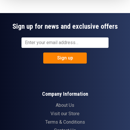
Sign up for news and exclusive offers
Sign up
Company Information
About Us
Visit our Store
Terms & Conditions