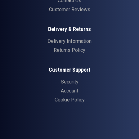
Contact Us
Customer Reviews
Delivery & Returns
Delivery Information
Returns Policy
Customer Support
Security
Account
Cookie Policy