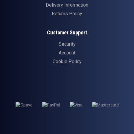
Delivery Information
Returns Policy
Customer Support
Security
Account
Cookie Policy