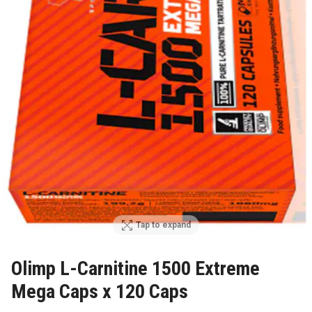
Tap to expand
Olimp L-Carnitine 1500 Extreme
Mega Caps x 120 Caps