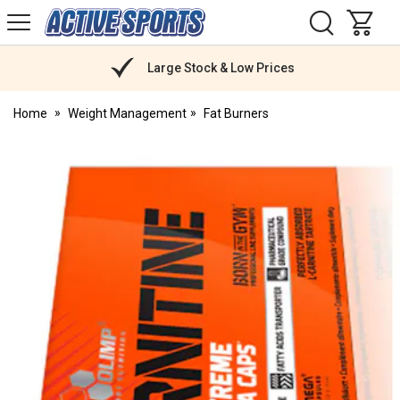
H
s
Active
Sports
Nutrition
Large Stock & Low Prices
Home
Weight Management
Fat Burners