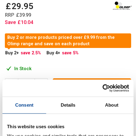
£
29
.
95
RRP
£
39
.
99
Save
£
10
.
04
Buy 2 or more products priced over £9.99 from the
Olimp range and save on each product
Buy 2
+
save 2.5
%
Buy 4
+
save 5
%
In Stock
Add to Cart
Consent
Details
About
A concentrated dose of 1500mg og highly accessible L-
Carnitine tartrate in one capsule.
This website uses cookies
We use cookies and similar tools that are necessary to