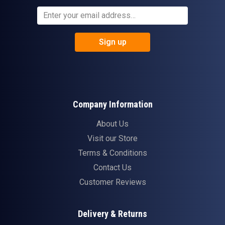
Sign up
Company Information
About Us
Visit our Store
Terms & Conditions
Contact Us
Customer Reviews
Delivery & Returns