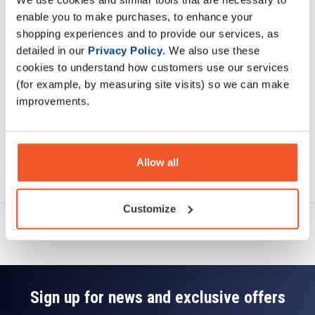
Description
enable you to make purchases, to enhance your
shopping experiences and to provide our services, as
Specification
detailed in our
Privacy Policy
. We also use these
cookies to understand how customers use our services
Read about our delivery policy
(for example, by measuring site visits) so we can make
improvements.
Allow all
Ask a question
Customize
Sign up for news and exclusive offers