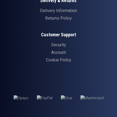
Delivery & Returns
Delivery Information
Returns Policy
Customer Support
Security
Account
Cookie Policy