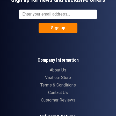
Sign up
Company Information
About Us
Visit our Store
Terms & Conditions
Contact Us
Customer Reviews