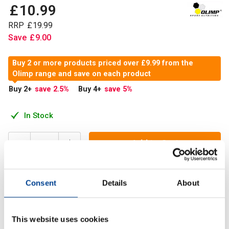
£
10
.
99
RRP
£
19
.
99
Save
£
9
.
00
Buy 2 or more products priced over £9.99 from the
Olimp range and save on each product
Buy 2
+
save 2.5
%
Buy 4
+
save 5
%
In Stock
Add to Cart
Consent
Details
About
Gold-Vit C 1000® is an innovative and safe dietary
supplement which contains a maximum dose of vitamin C in
a patented form of PureWay-C®.
This website uses cookies