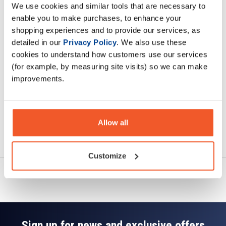
We use cookies and similar tools that are necessary to
Description
enable you to make purchases, to enhance your
shopping experiences and to provide our services, as
Specification
detailed in our
Privacy Policy
. We also use these
cookies to understand how customers use our services
Read about our delivery policy
(for example, by measuring site visits) so we can make
improvements.
Allow all
Ask a question
Customize
Sign up for news and exclusive offers