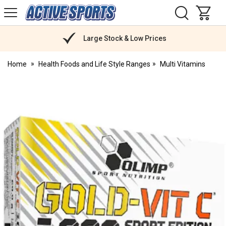
H
s
Active
Sports
Nutrition
Large Stock & Low Prices
Home
Health Foods and Life Style Ranges
Multi Vitamins