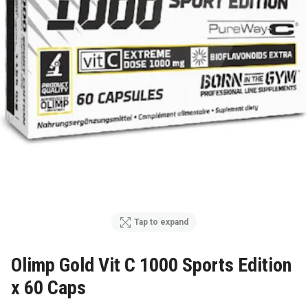
Tap to expand
Olimp Gold Vit C 1000 Sports Edition
x 60 Caps