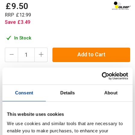
£
9
.
50
RRP
£
12
.
99
Save
£
3
.
49
In Stock
Add to Cart
Olimp Beta Alanine Carno Rush comes in convenient Mega
Caps technology thus providing you with more efficient
Consent
Details
About
dosage of 4 g of pure beta alanine in just 4 capsules.
This website uses cookies
Description
We use cookies and similar tools that are necessary to
Specification
enable you to make purchases, to enhance your