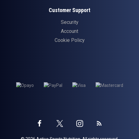
Customer Support
Security
Account
Cookie Policy
Twitter
Instagram
Facebook
Blog