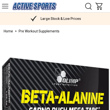
H
s
Active
Sports
Nutrition
Large Stock & Low Prices
Home
Pre Workout Supplements