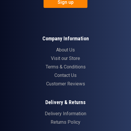
Sign up
Company Information
About Us
Visit our Store
Terms & Conditions
Contact Us
Customer Reviews
Delivery & Returns
Delivery Information
Returns Policy