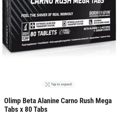
Tap to expand
Olimp Beta Alanine Carno Rush Mega
Tabs x 80 Tabs