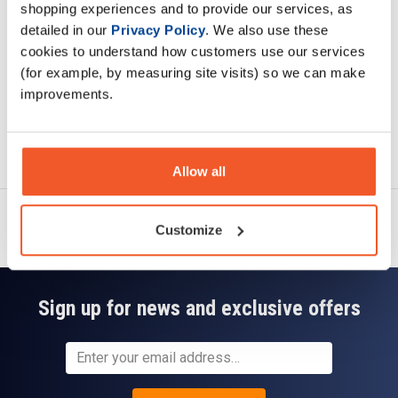
shopping experiences and to provide our services, as
Read about our delivery policy
detailed in our
Privacy Policy
. We also use these
cookies to understand how customers use our services
(for example, by measuring site visits) so we can make
improvements.
Ask a question
Allow all
Customize
Sign up for news and exclusive offers