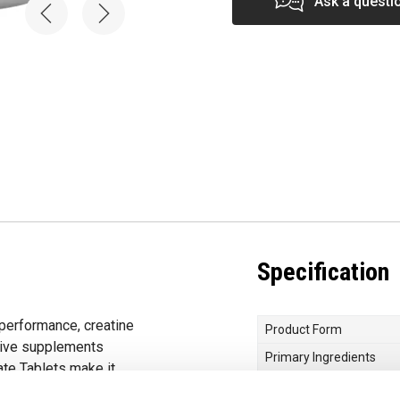
Ask a questi
Specification
 performance, creatine
Product Form
tive supplements
Primary Ingredients
ate Tablets make it
Choose your Goal