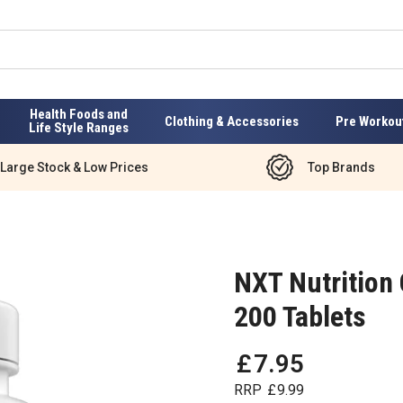
Health Foods and
Clothing & Accessories
Pre Workou
Life Style Ranges
Large Stock & Low Prices
Top Brands
NXT Nutrition
200 Tablets
£
7
.
95
RRP
£
9
.
99