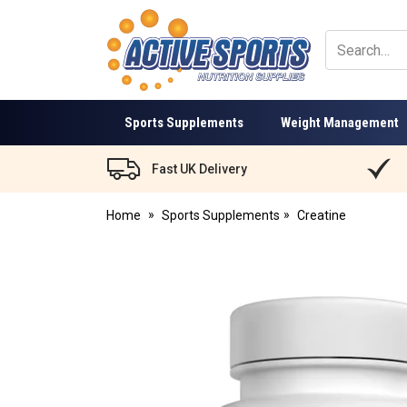
Active
Sports
Nutrition
Sports Supplements
Weight Management
Fast UK Delivery
Home
Sports Supplements
Creatine