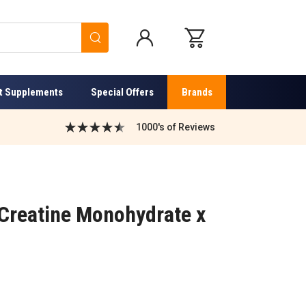
Search
t Supplements
Special Offers
Brands
1000's of Reviews
 Creatine Monohydrate x