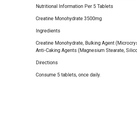
Nutritional Information Per 5 Tablets
Creatine Monohydrate 3500mg
Ingredients
Creatine Monohydrate, Bulking Agent (Microcryst
Anti-Caking Agents (Magnesium Stearate, Silic
Directions
Consume 5 tablets, once daily.