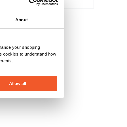
No
About
nhance your shopping
e cookies to understand how
ements.
Allow all