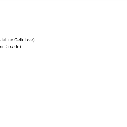
alline Cellulose),
on Dioxide)