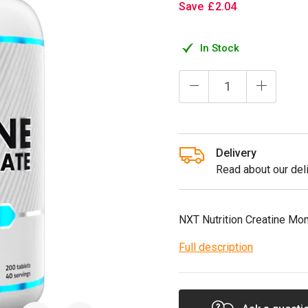
Save
£
2
.
04
In Stock
Delivery
Read about our deli
NXT Nutrition Creatine Mo
Full description