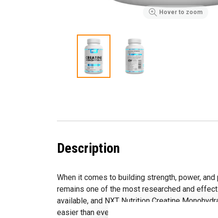
Hover to zoom
Description
When it comes to building strength, power, and
remains one of the most researched and effec
available, and NXT Nutrition Creatine Monohydr
easier than ever to take.