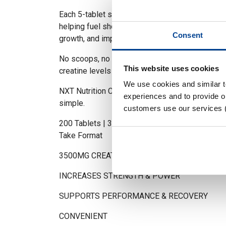
Each 5-tablet serving delivers 3500mg of pure
helping fuel short bursts of high-intensity activ
Consent
growth, and improve recovery between sets.
No scoops, no mixing. Just a clean, convenient
This website uses cookies
creatine levels optimised every day.
We use cookies and similar 
NXT Nutrition Creatine Monohydrate Tablets. P
experiences and to provide ou
simple.
customers use our services 
200 Tablets | 3500mg Creatine Monohydrate per
Take Format
3500MG CREATINE MONOHYDRATE PER 5 TA
INCREASES STRENGTH & POWER
SUPPORTS PERFORMANCE & RECOVERY
CONVENIENT