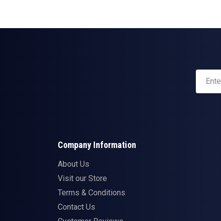
Company Information
About Us
Visit our Store
Terms & Conditions
Contact Us