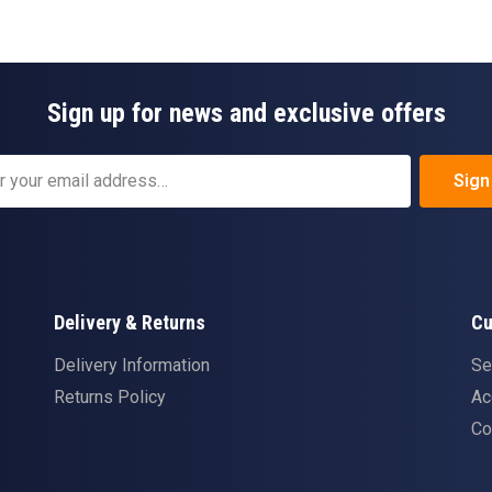
Sign up for news and exclusive offers
Sign
Delivery & Returns
Cu
Delivery Information
Se
Returns Policy
Ac
Co