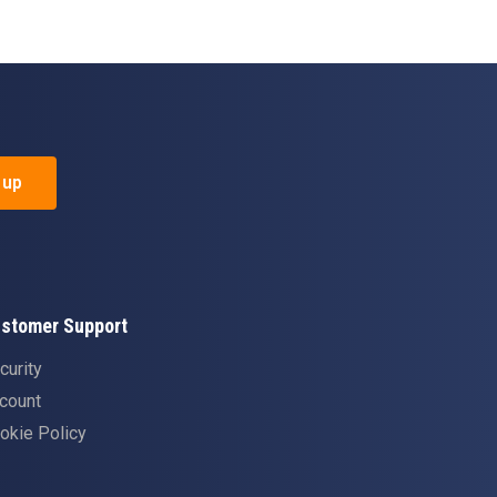
 up
stomer Support
curity
count
okie Policy