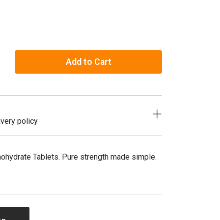
Add to Cart
very policy
nohydrate Tablets. Pure strength made simple.