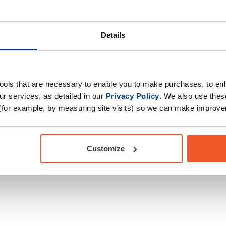
Drug Tested for Sport
 creatine monohydrate,
ity, support muscle
Details
 way to keep your
tools that are necessary to enable you to make purchases, to e
ure strength made
r services, as detailed in our
Privacy Policy
. We also use thes
(for example, by measuring site visits) so we can make improv
 5 Tablets | Easy-to-
Customize
BLETS