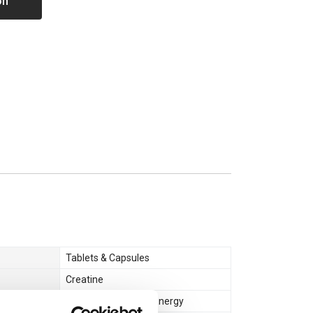
on
Tablets & Capsules
Creatine
Muscle Gain & Size
,
Energy