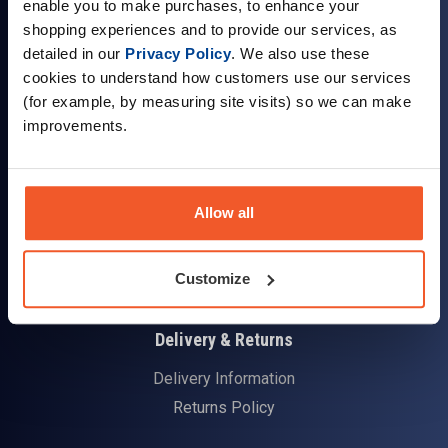
enable you to make purchases, to enhance your
shopping experiences and to provide our services, as
detailed in our
Privacy Policy
. We also use these
cookies to understand how customers use our services
(for example, by measuring site visits) so we can make
Company Information
improvements.
About Us
Visit our Store
Allow all
Terms & Conditions
Contact Us
Customer Reviews
Customize
Delivery & Returns
Delivery Information
Returns Policy