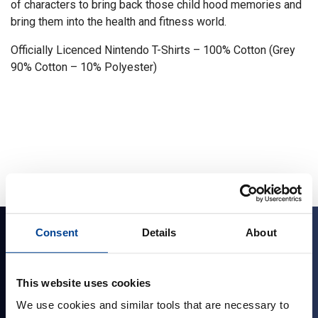
of characters to bring back those child hood memories and
bring them into the health and fitness world.
Officially Licenced Nintendo T-Shirts – 100% Cotton (Grey
90% Cotton – 10% Polyester)
Consent
Details
About
Sign up for news and exclusive offers
This website uses cookies
We use cookies and similar tools that are necessary to
Sign up