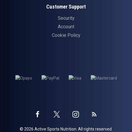
Customer Support
Security
Account
Cookie Policy
Twitter
Instagram
Facebook
Blog
© 2026 Active Sports Nutrition. All rights reserved.