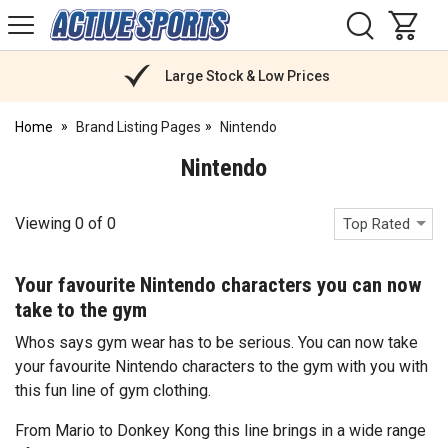
H
s
Active
Sports
Nutrition
Large Stock & Low Prices
Home
Brand Listing Pages
Nintendo
Nintendo
Viewing
0
of
0
Top Rated
Your favourite Nintendo characters you can now
take to the gym
Whos says gym wear has to be serious. You can now take
your favourite Nintendo characters to the gym with you with
this fun line of gym clothing.
From Mario to Donkey Kong this line brings in a wide range