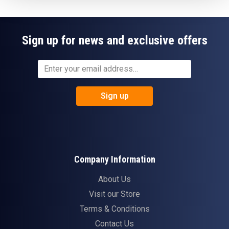
Sign up for news and exclusive offers
Sign up
Company Information
About Us
Visit our Store
Terms & Conditions
Contact Us