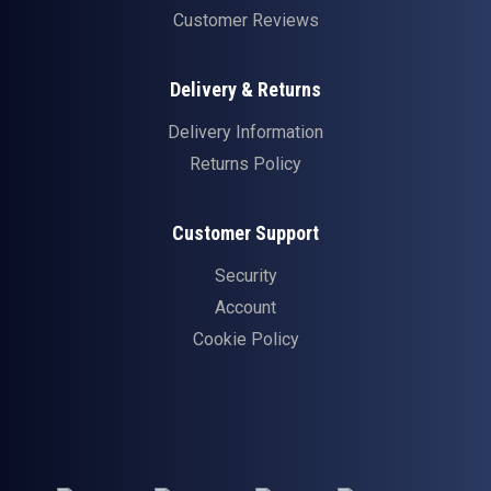
Customer Reviews
Delivery & Returns
Delivery Information
Returns Policy
Customer Support
Security
Account
Cookie Policy