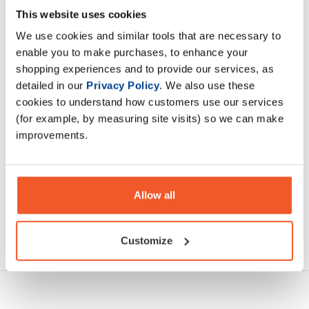
MUTANT MASS EXTREME 2500 was made for extreme
This website uses cookies
hard gainers who simply can't gain mass no matter how
We use cookies and similar tools that are necessary to
much they eat or how hard they train
enable you to make purchases, to enhance your
shopping experiences and to provide our services, as
Description
detailed in our
Privacy Policy
. We also use these
cookies to understand how customers use our services
Specification
(for example, by measuring site visits) so we can make
improvements.
Read about our delivery policy
Allow all
Ask a question
Customize