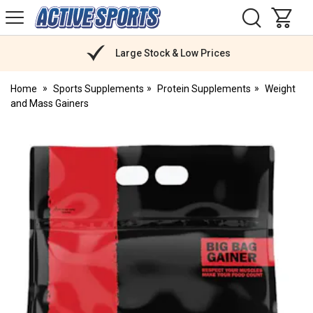
H
s
Active
Sports
Nutrition
Large Stock & Low Prices
Home
Sports Supplements
Protein Supplements
Weight
and Mass Gainers