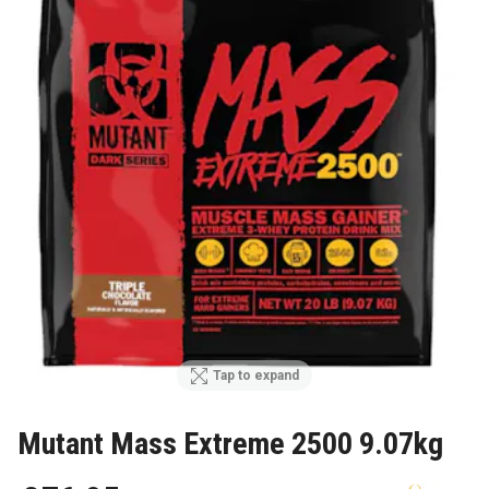
Tap to expand
Mutant Mass Extreme 2500 9.07kg