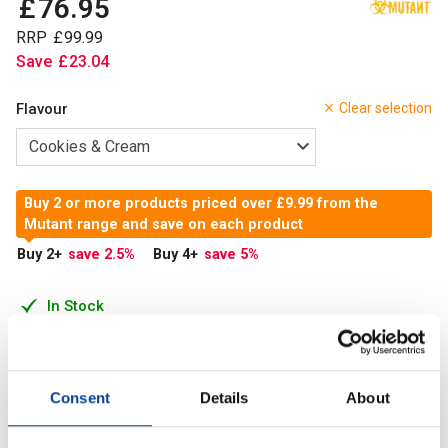
£
76
.
95
RRP
£
99
.
99
Save
£
23
.
04
Flavour
Clear selection
Buy 2 or more products priced over £9.99 from the
Mutant range and save on each product
Buy 2
+
save 2.5
%
Buy 4
+
save 5
%
In Stock
Add to Cart
Consent
Details
About