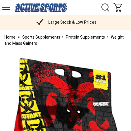
H
s
Active
Sports
Nutrition
Large Stock & Low Prices
Home
Sports Supplements
Protein Supplements
Weight
and Mass Gainers