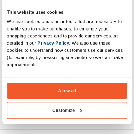
This website uses cookies
This is the ultimate new re formulated lean muscle gainer
you have been waiting for. Mutant Mass is a serious calorie
We use cookies and similar tools that are necessary to
dense formula.
enable you to make purchases, to enhance your
shopping experiences and to provide our services, as
detailed in our
Privacy Policy
. We also use these
Description
cookies to understand how customers use our services
(for example, by measuring site visits) so we can make
Specification
improvements.
Read about our delivery policy
Allow all
Customize
Ask a question