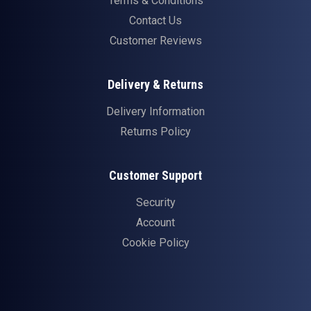
Terms & Conditions
Contact Us
Customer Reviews
Delivery & Returns
Delivery Information
Returns Policy
Customer Support
Security
Account
Cookie Policy