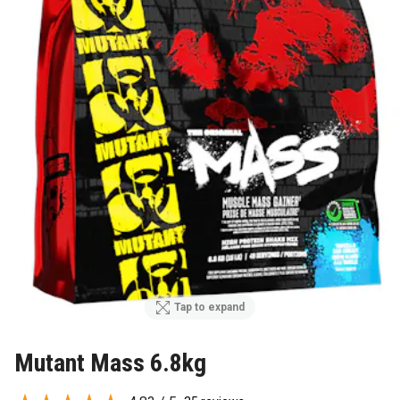
Tap to expand
Mutant Mass 6.8kg