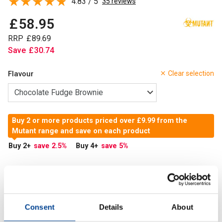
4.83 / 5
35 reviews
£
58
.
95
RRP
£
89
.
69
Save
£
30
.
74
Flavour
Clear selection
Buy 2 or more products priced over £9.99 from the
Mutant range and save on each product
Buy 2
+
save 2.5
%
Buy 4
+
save 5
%
In Stock
Add to Cart
Consent
Details
About