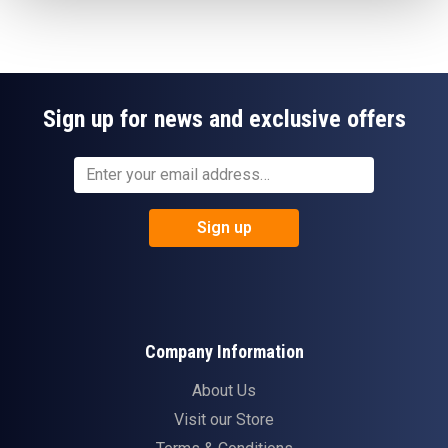
Sign up for news and exclusive offers
Sign up
Company Information
About Us
Visit our Store