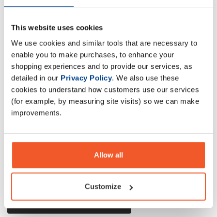
This website uses cookies
Formulated with high quality ingredients, Mutant Iso Surge
We use cookies and similar tools that are necessary to
is NEW fast-acting Whey Protein Isolate & Hydrolysate
enable you to make purchases, to enhance your
formula with sinfully delicious flavours
shopping experiences and to provide our services, as
detailed in our
Privacy Policy
. We also use these
cookies to understand how customers use our services
Description
(for example, by measuring site visits) so we can make
improvements.
Specification
Read about our delivery policy
Allow all
Customize
Ask a question