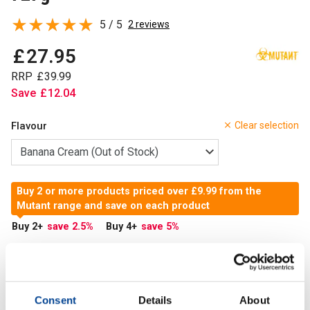
5 / 5
2 reviews
£
27
.
95
RRP
£
39
.
99
Save
£
12
.
04
Flavour
Clear selection
Buy 2 or more products priced over £9.99 from the
Mutant range and save on each product
Buy 2
+
save 2.5
%
Buy 4
+
save 5
%
Out of Stock
Out of Stock
Consent
Details
About