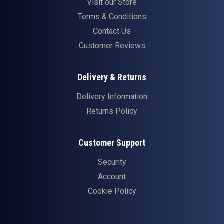
Visit our Store
Terms & Conditions
Contact Us
Customer Reviews
Delivery & Returns
Delivery Information
Returns Policy
Customer Support
Security
Account
Cookie Policy