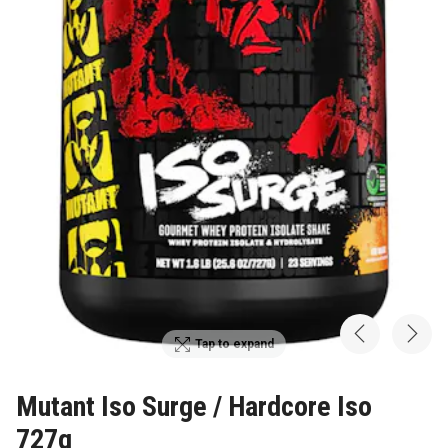
Tap to expand
Mutant Iso Surge / Hardcore Iso
727g