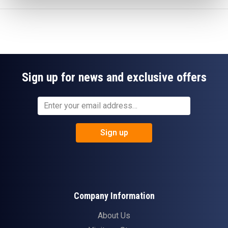
Sign up for news and exclusive offers
Sign up
Company Information
About Us