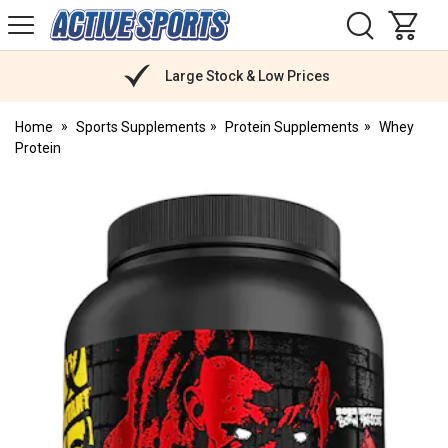
H
s
Active
Sports
Nutrition
Large Stock & Low Prices
Home
Sports Supplements
Protein Supplements
Whey
Protein