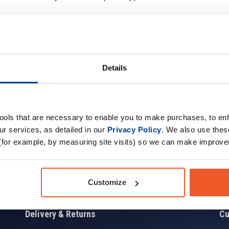
Details
Sign up for news and exclusive offers
tools that are necessary to enable you to make purchases, to e
r services, as detailed in our
Privacy Policy
. We also use thes
(for example, by measuring site visits) so we can make improv
Sign
Customize
Delivery & Returns
Cu