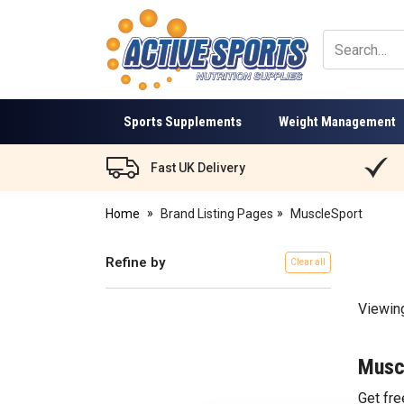
Active
Sports
Nutrition
Sports Supplements
Weight Management
Fast UK Delivery
Home
Brand Listing Pages
MuscleSport
Refine by
Clear all
Viewin
Musc
Get fr