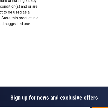
gnant or nursing a baby
condition(s) and or are
ot to be used as a
. Store this product in a
eed suggested use.
Sign up for news and exclusive offers