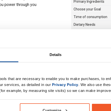
Primary Ingredients
you power through you
Choose your Goal
Time of consumption
Dietary Needs
Drug Tested for Sport
Details
tools that are necessary to enable you to make purchases, to e
r services, as detailed in our
Privacy Policy
. We also use thes
(for example, by measuring site visits) so we can make improv
Customize