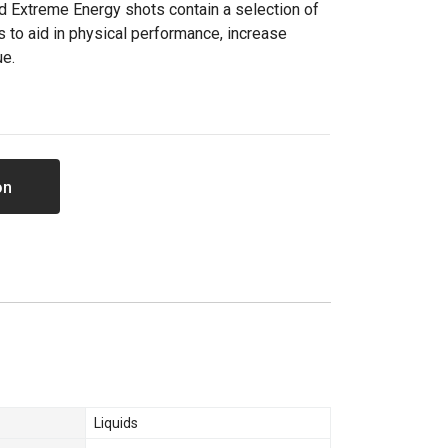
d Extreme Energy shots contain a selection of
s to aid in physical performance, increase
ue.
on
Liquids