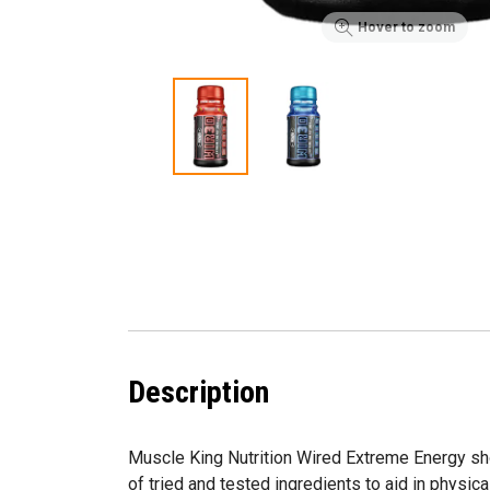
Hover to zoom
Description
Muscle King Nutrition Wired Extreme Energy sho
of tried and tested ingredients to aid in physic