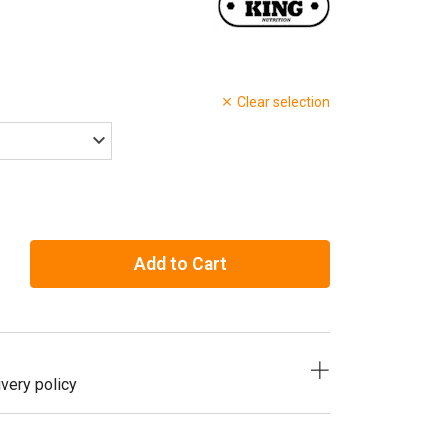
Clear selection
Add to Cart
very policy