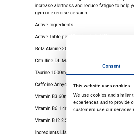
increase alertness and reduce fatigue to help 
gym or exercise session.
Active Ingredients
Active Table per 65ml bottle % NRV –
Beta Alanine 3000mg N/A
Citrulline DL Malate 3000mg N/A
Consent
Taurine 1000mg N/A
Caffeine Anhydrous 350mg N/A
This website uses cookies
We use cookies and similar 
Vitamin B3 60mg 380%
experiences and to provide ou
Vitamin B6 1.4mg 100%
customers use our services 
Vitamin B12 2.5ug 100
Ingredients List (Allergens in BOLD):