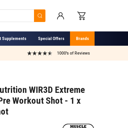
Search
t Supplements
Special Offers
Brands
1000's of Reviews
utrition WIR3D Extreme
Pre Workout Shot - 1 x
hot