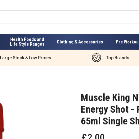
Health Foods and
Clothing & Accessories
Pre Workou
Life Style Ranges
Large Stock & Low Prices
Top Brands
Muscle King N
Energy Shot - 
65ml Single S
£
2
.
00