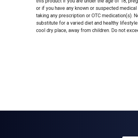
this product if you are under the age of 18, pre
or if you have any known or suspected medical 
taking any prescription or OTC medication(s). N
substitute for a varied diet and healthy lifestyle
cool dry place, away from children. Do not exc