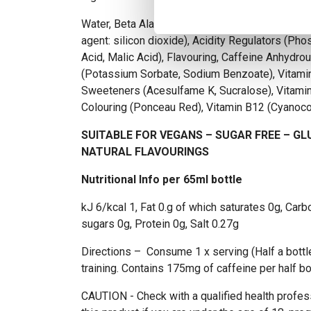
Water, Beta Alanine, Citrulline DL Malate 2:1, Ta
agent: silicon dioxide), Acidity Regulators (Phos
Acid, Malic Acid), Flavouring, Caffeine Anhydro
(Potassium Sorbate, Sodium Benzoate), Vitamin
Sweeteners (Acesulfame K, Sucralose), Vitamin
Colouring (Ponceau Red), Vitamin B12 (Cyanoc
SUITABLE FOR VEGANS – SUGAR FREE – GL
NATURAL FLAVOURINGS
Nutritional Info per 65ml bottle
kJ 6/kcal 1, Fat 0.g of which saturates 0g, Car
sugars 0g, Protein 0g, Salt 0.27g
Directions – Consume 1 x serving (Half a bottle
training. Contains 175mg of caffeine per half bot
CAUTION - Check with a qualified health profes