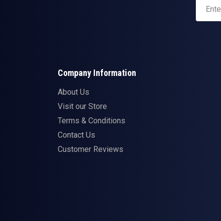
Company Information
About Us
Visit our Store
Terms & Conditions
Contact Us
Customer Reviews