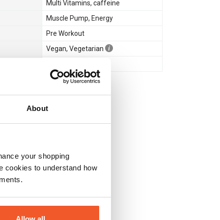
Multi Vitamins
,
caffeine
Muscle Pump
,
Energy
Pre Workout
Vegan
,
Vegetarian
No
About
nhance your shopping
e cookies to understand how
ements.
Allow all