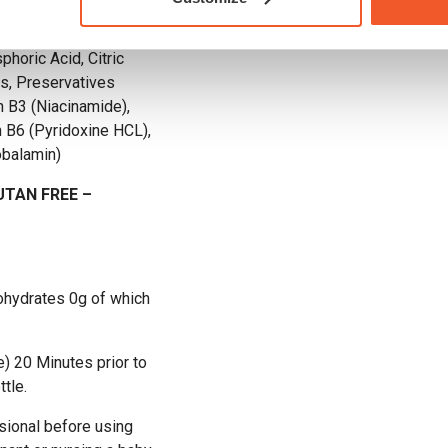
urine (Anti-caking
phoric Acid, Citric
us, Preservatives
 B3 (Niacinamide),
 B6 (Pyridoxine HCL),
obalamin)
UTAN FREE –
bohydrates 0g of which
) 20 Minutes prior to
tle.
sional before using