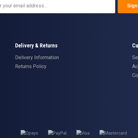
Sign
Delivery & Returns
Cu
Delivery Information
Se
Returns Policy
Ac
Co