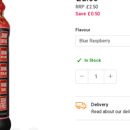
RRP
£
2
.
50
Save
£
0
.
50
Flavour
In Stock
Delivery
Read about our deli