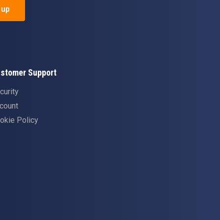
 up
stomer Support
curity
count
okie Policy