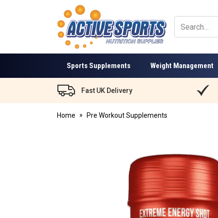
Active
Sports
Nutrition
Sports Supplements
Weight Management
Fast UK Delivery
Home
Pre Workout Supplements