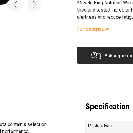
Muscle King Nutrition Wire
tried and tested ingredient
alertness and reduce fatig
Full description
Ask a questi
Specification
ts contain a selection
Product Form
al performance,