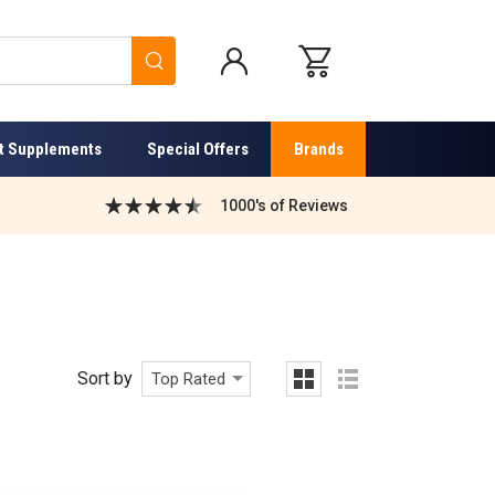
Search
t Supplements
Special Offers
Brands
1000's of Reviews
Sort by
Top Rated
grid
list