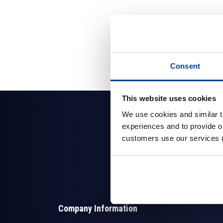
Consent
This website uses cookies
We use cookies and similar 
experiences and to provide ou
customers use our services 
Company Information