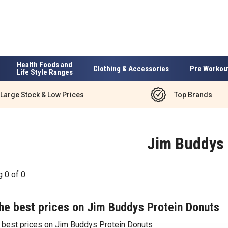
Health Foods and
Clothing & Accessories
Pre Workou
Life Style Ranges
Large Stock & Low Prices
Top Brands
Jim Buddys
g
0
of
0
.
he best prices on Jim Buddys Protein Donuts
e best prices on Jim Buddys Protein Donuts