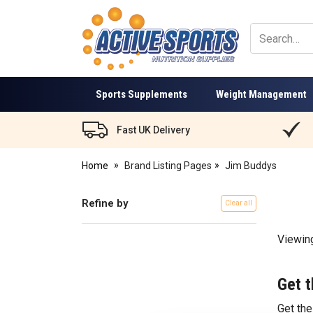
Active
Sports
Nutrition
Sports Supplements
Weight Management
Fast UK Delivery
Home
Brand Listing Pages
Jim Buddys
Refine by
Clear all
Viewin
Get t
Get th