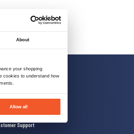
About
nhance your shopping
e cookies to understand how
ements.
 up
Allow all
stomer Support