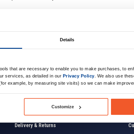
Details
Sign up for news and exclusive offers
tools that are necessary to enable you to make purchases, to e
r services, as detailed in our
Privacy Policy
. We also use thes
(for example, by measuring site visits) so we can make improv
Sign
Customize
Delivery & Returns
Cu