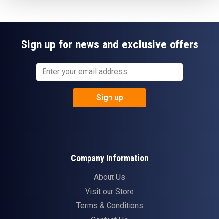
Sign up for news and exclusive offers
Sign up
Company Information
About Us
Visit our Store
Terms & Conditions