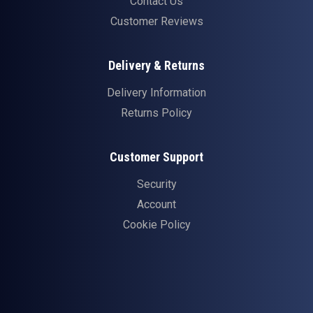
Contact Us
Customer Reviews
Delivery & Returns
Delivery Information
Returns Policy
Customer Support
Security
Account
Cookie Policy