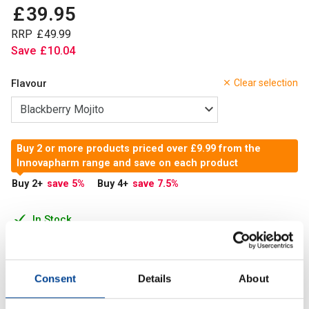
£
39
.
95
RRP
£
49
.
99
Save
£
10
.
04
Flavour
Clear selection
Buy 2 or more products priced over £9.99 from the
Innovapharm range and save on each product
Buy 2
+
save 5
%
Buy 4
+
save 7.5
%
In Stock
Add to Cart
Consent
Details
About