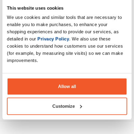
InnovaPharm's NovaPump NEURO is a stimulant-free, pump
This website uses cookies
pre-workout supplement that's designed to help enhance
We use cookies and similar tools that are necessary to
muscle pumps while also enhancing focus
enable you to make purchases, to enhance your
shopping experiences and to provide our services, as
Description
detailed in our
Privacy Policy
. We also use these
cookies to understand how customers use our services
Specification
(for example, by measuring site visits) so we can make
improvements.
Read about our delivery policy
Allow all
Ask a question
Customize