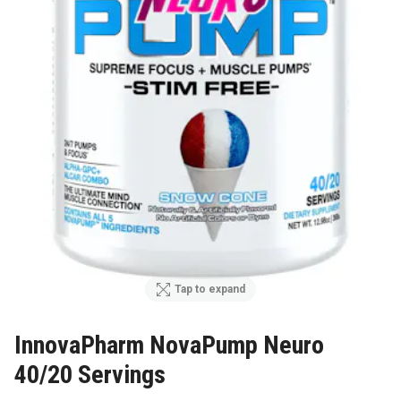
Tap to expand
InnovaPharm NovaPump Neuro
40/20 Servings