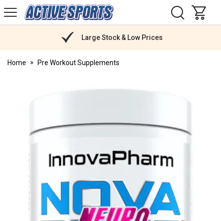
H
s
Active
Sports
Nutrition
Large Stock & Low Prices
Home
Pre Workout Supplements