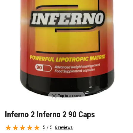
Tap to expand
Inferno 2 Inferno 2 90 Caps
5 / 5
6 reviews