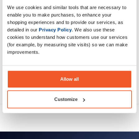
We use cookies and similar tools that are necessary to
enable you to make purchases, to enhance your
Description
shopping experiences and to provide our services, as
detailed in our
Privacy Policy
. We also use these
Specification
cookies to understand how customers use our services
(for example, by measuring site visits) so we can make
Read about our delivery policy
improvements.
Allow all
Ask a question
Customize