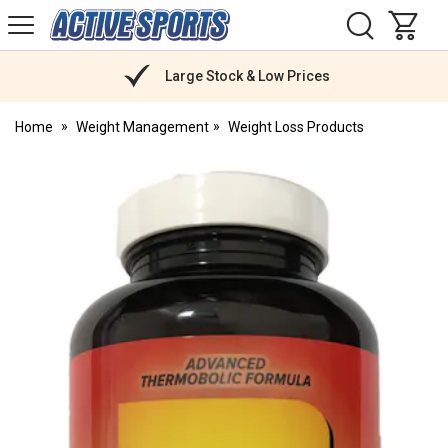
H
s
Active
Sports
Nutrition
Large Stock & Low Prices
Home
Weight Management
Weight Loss Products