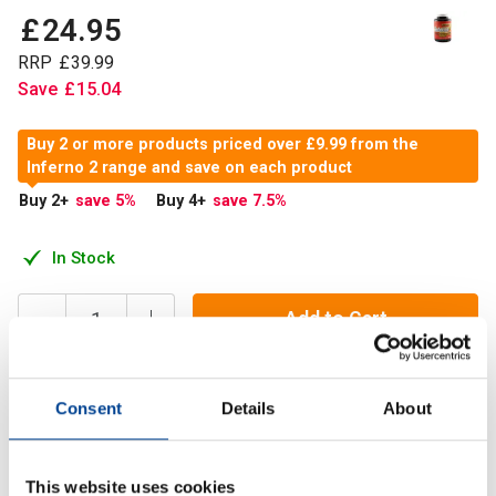
£
24
.
95
RRP
£
39
.
99
Save
£
15
.
04
Buy 2 or more products priced over £9.99 from the
Inferno 2 range and save on each product
Buy 2
+
save 5
%
Buy 4
+
save 7.5
%
In Stock
Add to Cart
Consent
Details
About
Inferno 2 is the next generation of weight management
supplement.
This website uses cookies