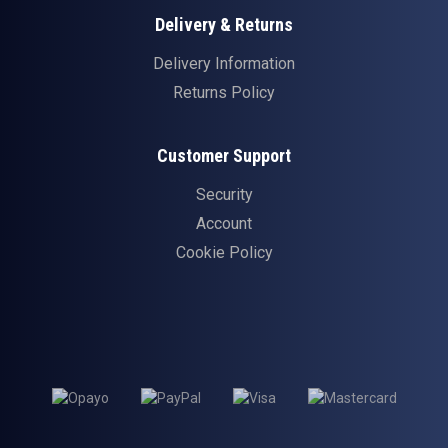
Delivery & Returns
Delivery Information
Returns Policy
Customer Support
Security
Account
Cookie Policy