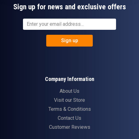
Sign up for news and exclusive offers
Sign up
Company Information
About Us
Visit our Store
Terms & Conditions
Contact Us
Customer Reviews