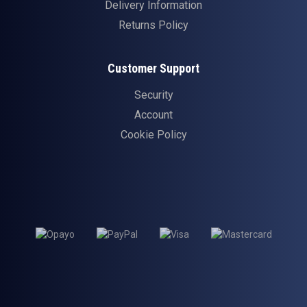
Delivery Information
Returns Policy
Customer Support
Security
Account
Cookie Policy