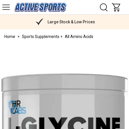
H
s
Active
Sports
Nutrition
Large Stock & Low Prices
Home
Sports Supplements
All Amino Acids