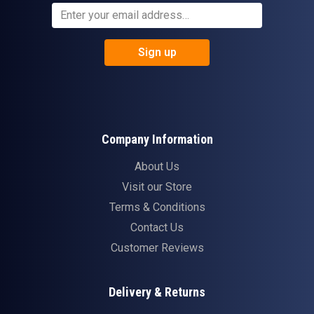
Sign up
Company Information
About Us
Visit our Store
Terms & Conditions
Contact Us
Customer Reviews
Delivery & Returns