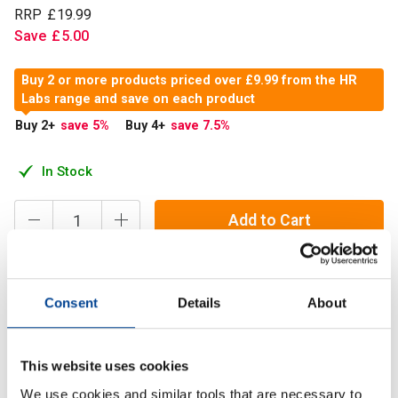
RRP
£
19
.
99
Save
£
5
.
00
Buy 2 or more products priced over £9.99 from the HR
Labs range and save on each product
Buy 2
+
save 5
%
Buy 4
+
save 7.5
%
In Stock
Add to Cart
HR Labs 100% Micronised L-Glycine is assured for purity,
Consent
Details
About
quality and consistency. Trusted, tried and tested for you,
by us.
This website uses cookies
We use cookies and similar tools that are necessary to