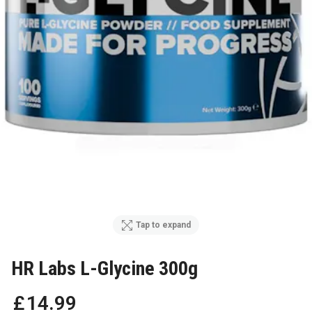
Tap to expand
HR Labs L-Glycine 300g
£
14
.
99