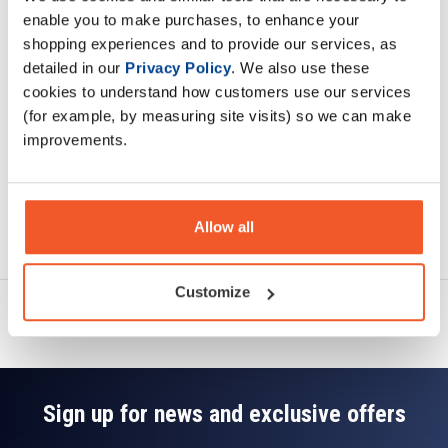
Description
enable you to make purchases, to enhance your
shopping experiences and to provide our services, as
Specification
detailed in our
Privacy Policy
. We also use these
cookies to understand how customers use our services
Read about our delivery policy
(for example, by measuring site visits) so we can make
improvements.
Allow all
Ask a question
Customize
Sign up for news and exclusive offers