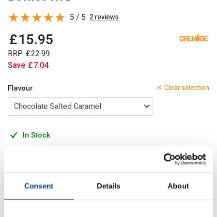
5 / 5
2 reviews
£
15
.
95
RRP
£
22
.
99
Save
£
7
.
04
Flavour
Clear selection
In Stock
Add to Cart
Consent
Details
About
A smooth and creamy high protein drink with under 200