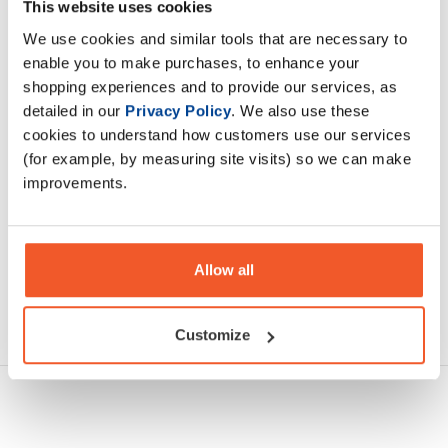
calories, Carb Killa® Shake is seriously indulgent. With 24g
This website uses cookies
of protein and 9g of carbs, Carb Killa
We use cookies and similar tools that are necessary to
enable you to make purchases, to enhance your
shopping experiences and to provide our services, as
Description
detailed in our
Privacy Policy
. We also use these
cookies to understand how customers use our services
Specification
(for example, by measuring site visits) so we can make
improvements.
Read about our delivery policy
Allow all
Ask a question
Customize