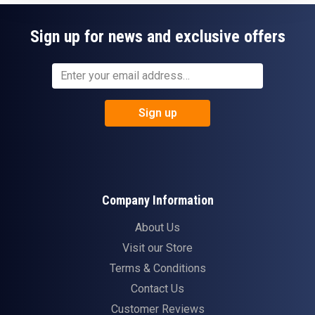
Sign up for news and exclusive offers
Sign up
Company Information
About Us
Visit our Store
Terms & Conditions
Contact Us
Customer Reviews