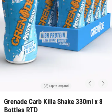
Tap to expand
Grenade Carb Killa Shake 330ml x 8
Bottles RTD