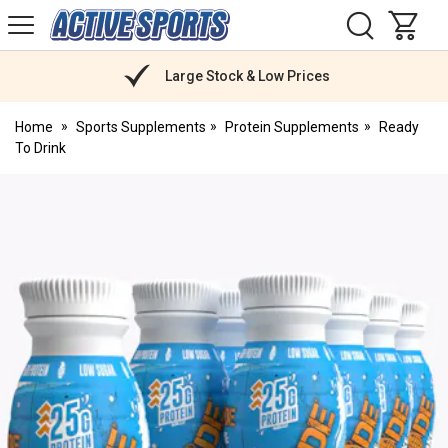
H
s
Active
Sports
Nutrition
Large Stock & Low Prices
Home
Sports Supplements
Protein Supplements
Ready
To Drink