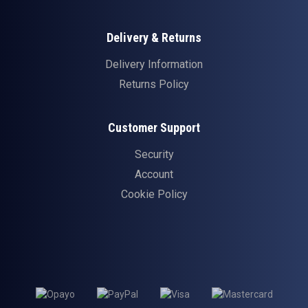
Delivery & Returns
Delivery Information
Returns Policy
Customer Support
Security
Account
Cookie Policy