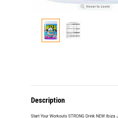
Hover to zoom
Description
Start Your Workouts STRONG Drink NEW Ibiza 