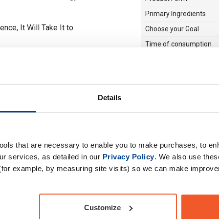
Primary Ingredients
e, It Will Take It to
Choose your Goal
Time of consumption
…
Drug Tested for Sport
Special Offer
Details
tools that are necessary to enable you to make purchases, to e
r services, as detailed in our
Privacy Policy
. We also use thes
(for example, by measuring site visits) so we can make improv
Customize
 really RAMP UP the