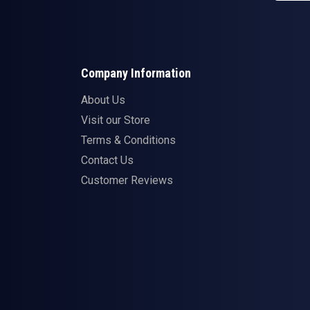
Company Information
About Us
Visit our Store
Terms & Conditions
Contact Us
Customer Reviews