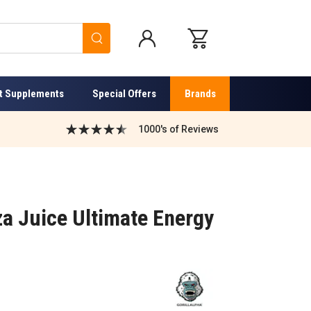
Search
t Supplements
Special Offers
Brands
1000's of Reviews
iza Juice Ultimate Energy