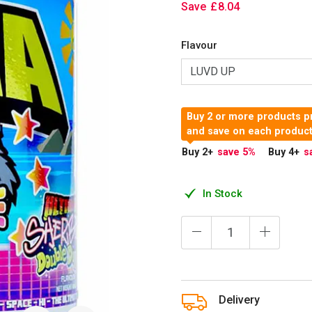
Save
£
8
.
04
Flavour
Buy 2 or more products pr
and save on each produc
Buy 2
+
save 5
%
Buy 4
+
s
In Stock
Delivery