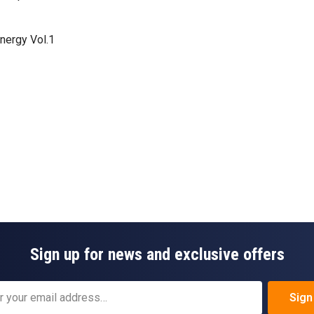
Energy Vol.1
Sign up for news and exclusive offers
Sign