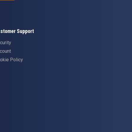
stomer Support
curity
count
okie Policy