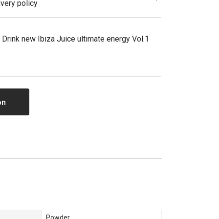
very policy
 Drink new Ibiza Juice ultimate energy Vol.1
on
Powder