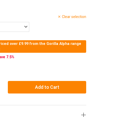
Clear selection
iced over £9.99 from the Gorilla Alpha range
t
ave 7.5
%
Add to Cart