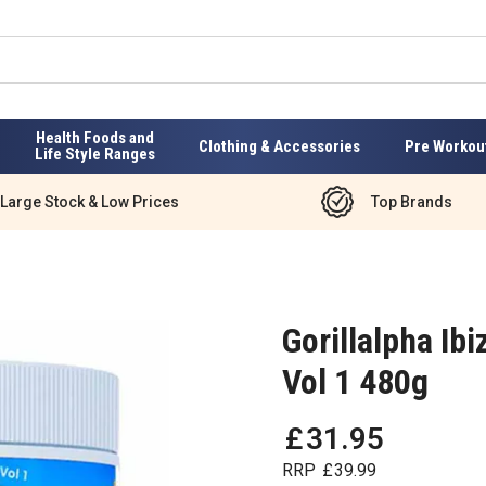
Health Foods and
Clothing & Accessories
Pre Workou
Life Style Ranges
Large Stock & Low Prices
Top Brands
Gorillalpha Ib
Vol 1 480g
£
31
.
95
RRP
£
39
.
99