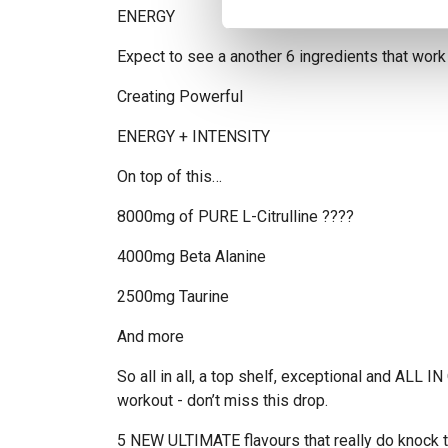
ENERGY
Expect to see a another 6 ingredients that work
Creating Powerful
ENERGY + INTENSITY
On top of this…
8000mg of PURE L-Citrulline ????
4000mg Beta Alanine
2500mg Taurine
And more
So all in all, a top shelf, exceptional and ALL
workout - don’t miss this drop.
5 NEW ULTIMATE flavours that really do knock t