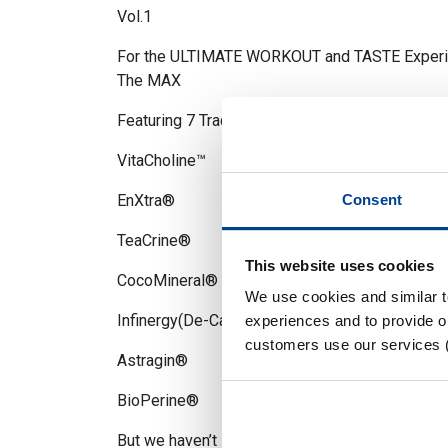
Vol.1
For the ULTIMATE WORKOUT and TASTE Experienc
The MAX
Featuring 7 Trademarked ingredients that cover
VitaCholine™
EnXtra®
Consent
TeaCrine®
This website uses cookies
CocoMineral®
We use cookies and similar 
Infinergy(De-Caffeine Malate)
experiences and to provide ou
customers use our services 
Astragin®
BioPerine®
But we haven’t stopped there, this is where we