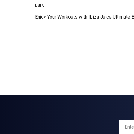
park
Enjoy Your Workouts with Ibiza Juice Ultimate 