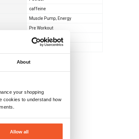
caffeine
Muscle Pump
,
Energy
Pre Workout
No
No
About
nhance your shopping
e cookies to understand how
ements.
Allow all