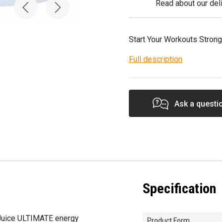
Read about our deli
Start Your Workouts Strong
Full description
Ask a questi
Specification
Juice ULTIMATE energy
Product Form