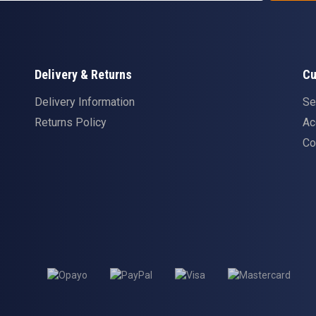
Delivery & Returns
Cu
Delivery Information
Se
Returns Policy
Ac
Co