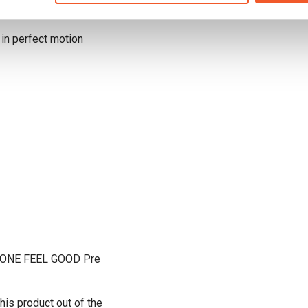
 in perfect motion
 IN ONE FEEL GOOD Pre
his product out of the