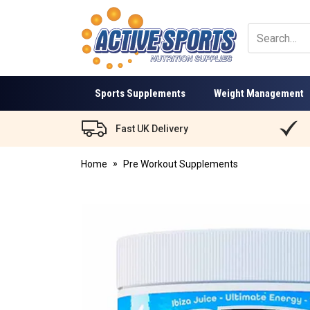
Active
Sports
Nutrition
Sports Supplements
Weight Management
Fast UK Delivery
Home
Pre Workout Supplements