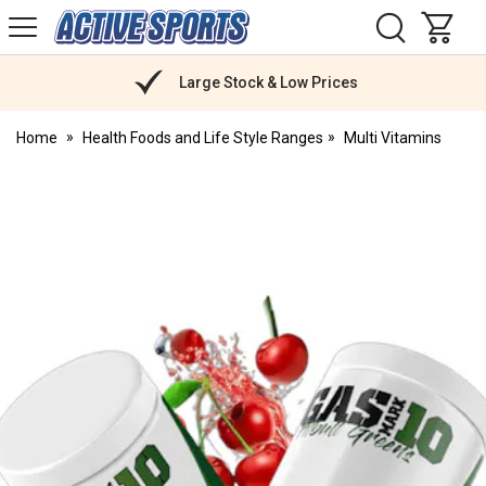
H
s
Active
Sports
Nutrition
Large Stock & Low Prices
Home
Health Foods and Life Style Ranges
Multi Vitamins