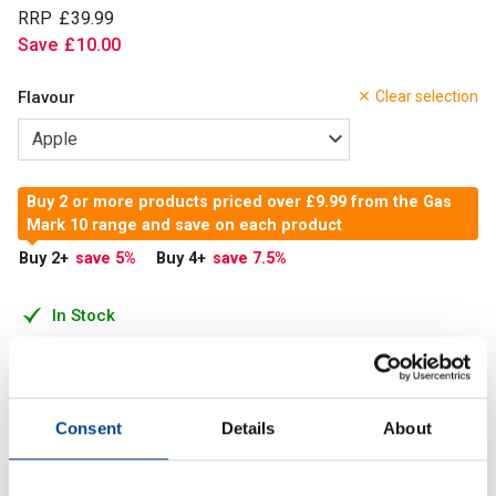
RRP
£
39
.
99
Save
£
10
.
00
Flavour
Clear selection
Buy 2 or more products priced over £9.99 from the Gas
Mark 10 range and save on each product
Buy 2
+
save 5
%
Buy 4
+
save 7.5
%
In Stock
Add to Cart
Consent
Details
About
Greens powder is a dietary supplement typically made