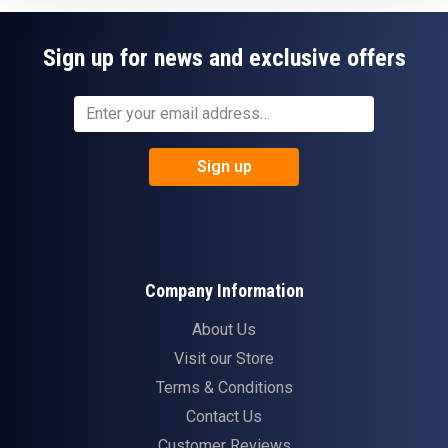
Sign up for news and exclusive offers
Sign up
Company Information
About Us
Visit our Store
Terms & Conditions
Contact Us
Customer Reviews