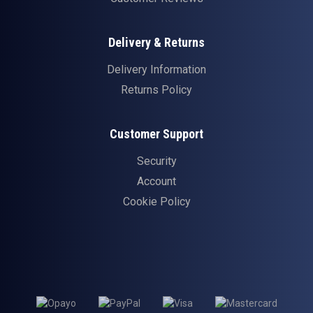
Delivery & Returns
Delivery Information
Returns Policy
Customer Support
Security
Account
Cookie Policy