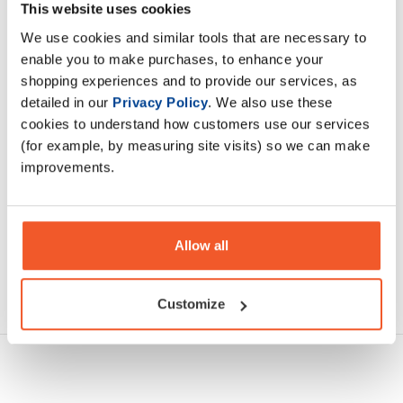
from a variety of nutrient-dense plant-based ingredients,
This website uses cookies
such as vegetables, fruits, grasses, seaweed, and algae.
We use cookies and similar tools that are necessary to
enable you to make purchases, to enhance your
shopping experiences and to provide our services, as
Description
detailed in our
Privacy Policy
. We also use these
cookies to understand how customers use our services
Specification
(for example, by measuring site visits) so we can make
improvements.
Read about our delivery policy
Allow all
Ask a question
Customize