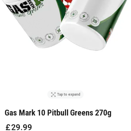
Tap to expand
Gas Mark 10 Pitbull Greens 270g
£
29
.
99