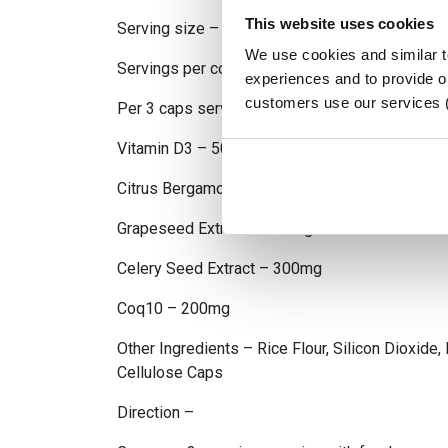
This website uses cookies
Serving size – 3 Caps
We use cookies and similar 
Servings per container – 30
experiences and to provide ou
customers use our services 
Per 3 caps serving
Vitamin D3 – 5000iu
Citrus Bergamot 4:1 – 1000mg
Grapeseed Extract – 600mg
Celery Seed Extract – 300mg
Coq10 – 200mg
Other Ingredients – Rice Flour, Silicon Dioxide
Cellulose Caps
Direction –