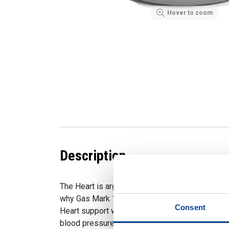
Hover to zoom
Description
The Heart is arguably the most important organ 
why Gas Mark 10 created a supplement to help it
Consent
Heart support was formulated to support health
blood pressure and cardiovascular function.