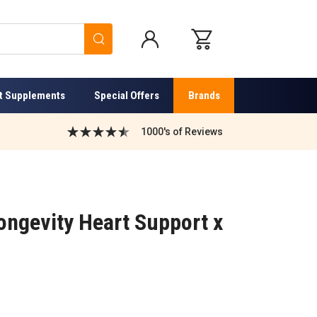
Search
t Supplements
Special Offers
Brands
1000's of Reviews
ongevity Heart Support x