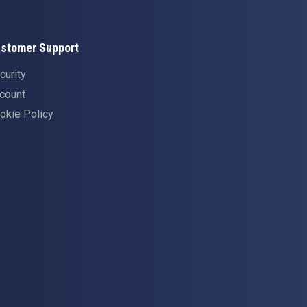
stomer Support
curity
count
okie Policy