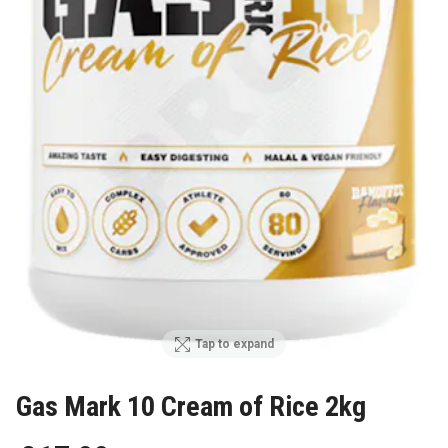
Tap to expand
Gas Mark 10 Cream of Rice 2kg