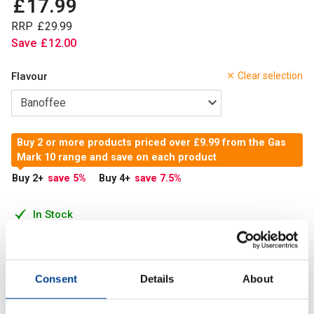
£
17
.
99
RRP
£
29
.
99
Save
£
12
.
00
Flavour
Clear selection
Buy 2 or more products priced over £9.99 from the Gas
Mark 10 range and save on each product
Buy 2
+
save 5
%
Buy 4
+
save 7.5
%
In Stock
Add to Cart
Consent
Details
About