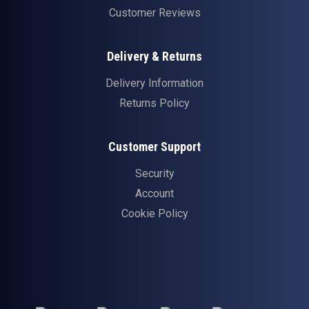
Customer Reviews
Delivery & Returns
Delivery Information
Returns Policy
Customer Support
Security
Account
Cookie Policy