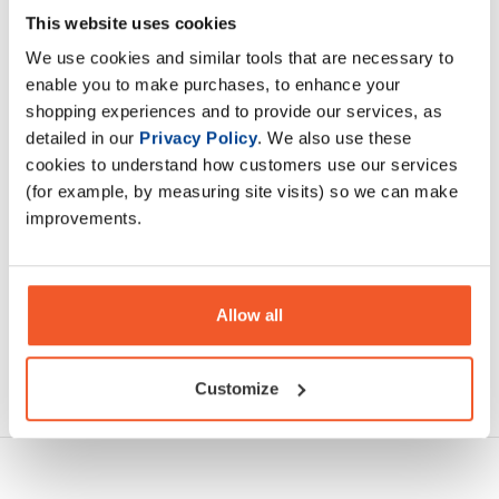
Cream of Rice is an easy to make complex carbohydrate
This website uses cookies
made with rice flour with added vitamins and minerals to
We use cookies and similar tools that are necessary to
support health and wellbeing
enable you to make purchases, to enhance your
shopping experiences and to provide our services, as
Description
detailed in our
Privacy Policy
. We also use these
cookies to understand how customers use our services
Specification
(for example, by measuring site visits) so we can make
improvements.
Read about our delivery policy
Allow all
Ask a question
Customize