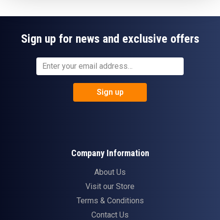
Sign up for news and exclusive offers
Sign up
Company Information
About Us
Visit our Store
Terms & Conditions
Contact Us