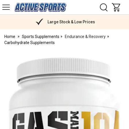
H
s
Active
Sports
Nutrition
Large Stock & Low Prices
Home
Sports Supplements
Endurance & Recovery
Carbohydrate Supplements