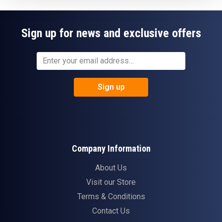
Sign up for news and exclusive offers
Sign up
Company Information
About Us
Visit our Store
Terms & Conditions
Contact Us