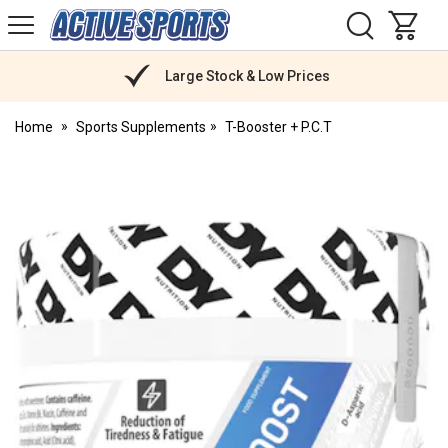
H
s
Active
Sports
Nutrition
Large Stock & Low Prices
Home
Sports Supplements
T-Booster + P.C.T