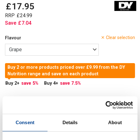
£
17
.
95
RRP
£
24
.
99
Save
£
7
.
04
Flavour
Clear selection
Buy 2 or more products priced over £9.99 from the DY
Nutrition range and save on each product
Buy 2
+
save 5
%
Buy 4
+
save 7.5
%
In Stock
Add to Cart
Consent
Details
About