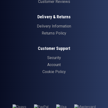
Customer Reviews
Delivery & Returns
Delivery Information
Returns Policy
Customer Support
Security
Account
Cookie Policy