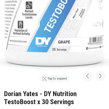
Tap to expand
Dorian Yates - DY Nutrition
TestoBoost x 30 Servings