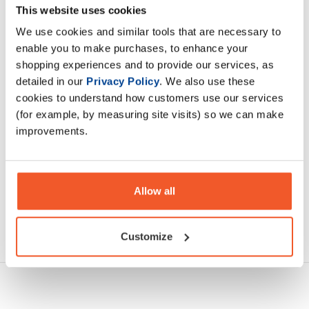
This website uses cookies
Testoboost has become the ‘go to’ supplement for people
experiencing symptoms related to low testosterone
We use cookies and similar tools that are necessary to
enable you to make purchases, to enhance your
shopping experiences and to provide our services, as
Description
detailed in our
Privacy Policy
. We also use these
cookies to understand how customers use our services
Specification
(for example, by measuring site visits) so we can make
improvements.
Read about our delivery policy
Allow all
Ask a question
Customize