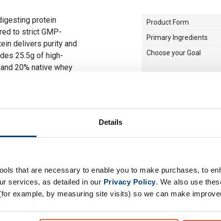
digesting protein
Product Form
ed to strict GMP-
Primary Ingredients
ein delivers purity and
Choose your Goal
des 25.5g of high-
n and 20% native whey
ight-time recovery or
Time of consumption
or round-the-clock
Drug Tested for Sport
 When you rest, it
Details
 smart choice for those
 protein blends easily
ee, overnight oats, or
ur daily protein intake
tools that are necessary to enable you to make purchases, to e
r services, as detailed in our
Privacy Policy
. We also use thes
(for example, by measuring site visits) so we can make improv
f which 80% Micellar