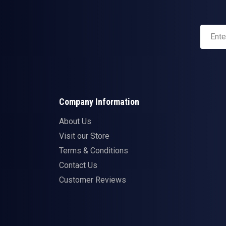
Company Information
About Us
Visit our Store
Terms & Conditions
Contact Us
Customer Reviews