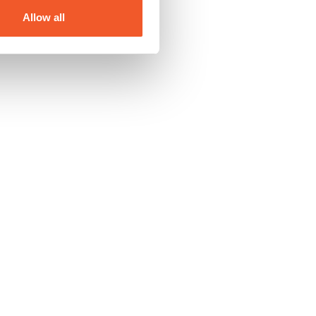
Allow all