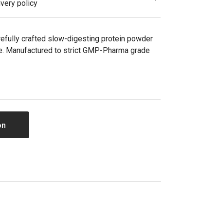
very policy
refully crafted slow-digesting protein powder
e. Manufactured to strict GMP-Pharma grade
on