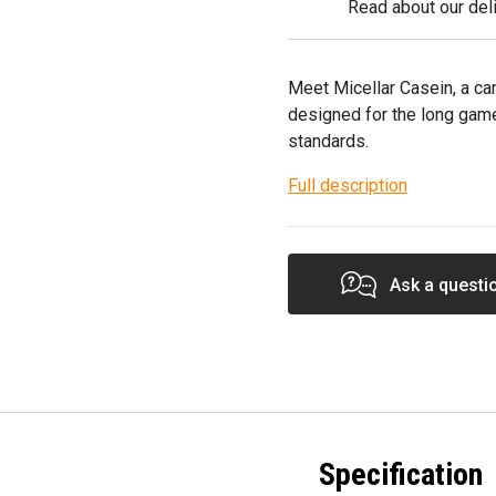
Read about our deli
Meet Micellar Casein, a ca
designed for the long gam
standards.
Full description
Ask a questi
Specification