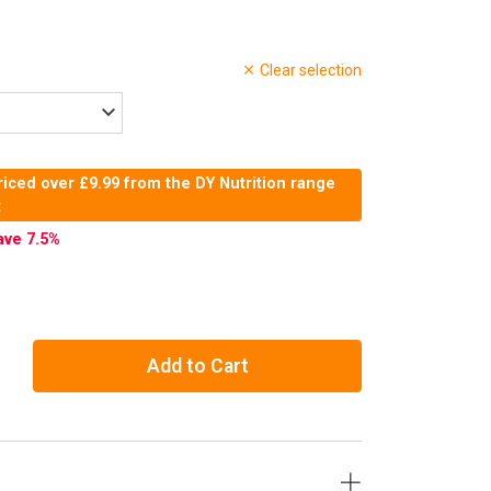
Clear selection
iced over £9.99 from the DY Nutrition range
t
ave 7.5
%
Add to Cart