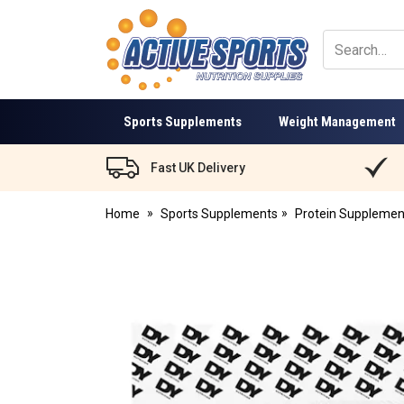
Active
Sports
Nutrition
Sports Supplements
Weight Management
Fast UK Delivery
Home
Sports Supplements
Protein Supplemen