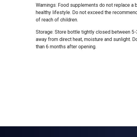
Warnings: Food supplements do not replace a b
healthy lifestyle. Do not exceed the recomme
of reach of children.
Storage: Store bottle tightly closed between 5
away from direct heat, moisture and sunlight. D
than 6 months after opening.