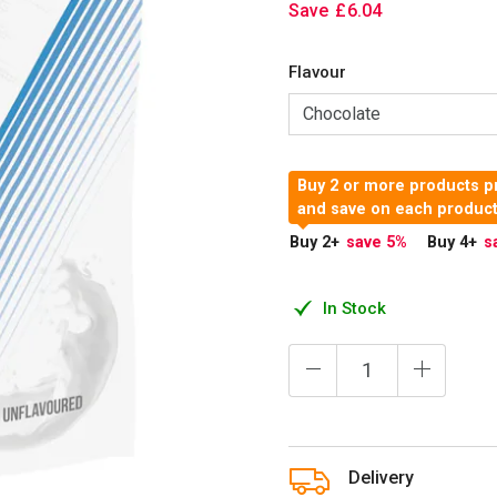
Save
£
6
.
04
Flavour
Buy 2 or more products pr
and save on each produc
Buy 2
+
save 5
%
Buy 4
+
s
In Stock
Delivery