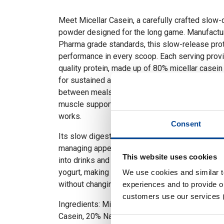
Meet Micellar Casein, a carefully crafted slow-
powder designed for the long game. Manufactur
Pharma grade standards, this slow-release prot
performance in every scoop. Each serving provi
quality protein, made up of 80% micellar casei
for sustained amino acid release. Perfect for n
between meals, Micellar Casein is your go-to f
muscle support and steady amino acid delivery.
works.
Consent
Its slow digestion supports satiety, making it a
managing appetite or calorie intake. This casein
This website uses cookies
into drinks and recipes such as smoothies, coff
yogurt, making it simple and easy to increase yo
We use cookies and similar 
without changing your routine.
experiences and to provide ou
customers use our services 
Ingredients: Milk Protein Concentrate (Milk) (o
Casein, 20% Native Whey Protein).