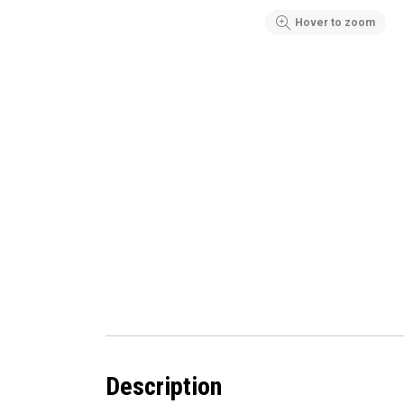
Hover to zoom
Description