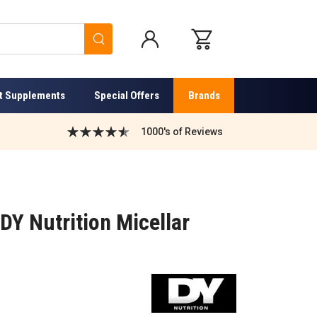
Search
t Supplements
Special Offers
Brands
1000's of Reviews
 DY Nutrition Micellar