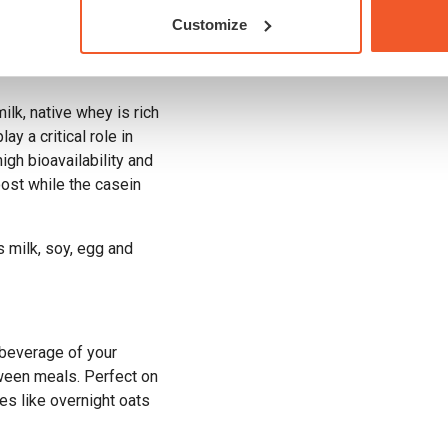
 supplies a steady
Customize
uscle repair and
ilk, native whey is rich
ay a critical role in
igh bioavailability and
oost while the casein
s milk, soy, egg and
 beverage of your
ween meals. Perfect on
es like overnight oats