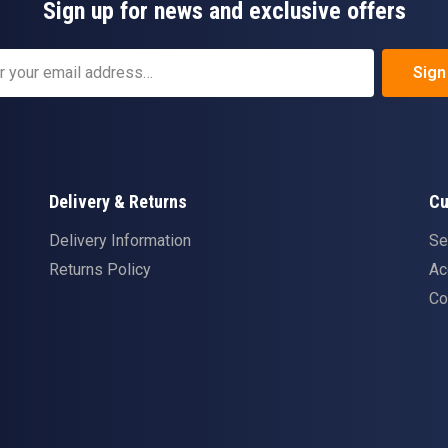
Sign up for news and exclusive offers
Sign
Delivery & Returns
Cu
Delivery Information
Se
Returns Policy
Ac
Co