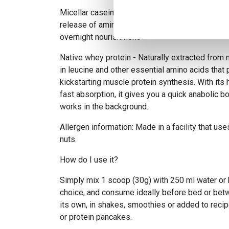
Micellar casein - A slow-digesting protein that
release of amino acids, perfect for sustained m
overnight nourishment.
Native whey protein - Naturally extracted from m
in leucine and other essential amino acids that pl
kickstarting muscle protein synthesis. With its h
fast absorption, it gives you a quick anabolic b
works in the background.
Allergen information: Made in a facility that use
nuts.
How do I use it?
Simply mix 1 scoop (30g) with 250 ml water or
choice, and consume ideally before bed or bet
its own, in shakes, smoothies or added to recip
or protein pancakes.