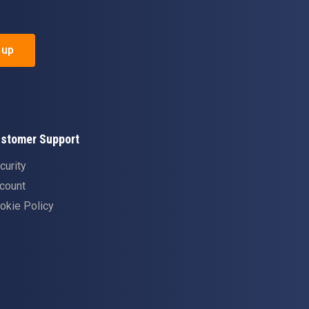
 up
stomer Support
curity
count
okie Policy