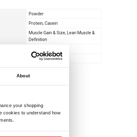
Powder
Protein
,
Casein
Muscle Gain & Size
,
Lean Muscle &
Definition
Bedtime
No
About
nhance your shopping
e cookies to understand how
ements.