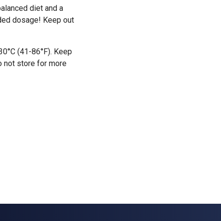
alanced diet and a
nded dosage! Keep out
-30°C (41-86°F). Keep
o not store for more