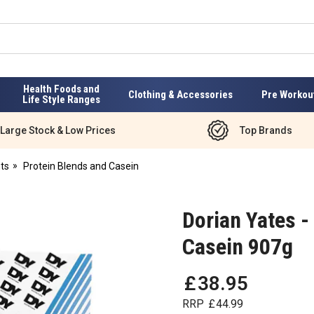
Health Foods and
Clothing & Accessories
Pre Workou
Life Style Ranges
Large Stock & Low Prices
Top Brands
ts
Protein Blends and Casein
Dorian Yates -
Casein 907g
£
38
.
95
RRP
£
44
.
99