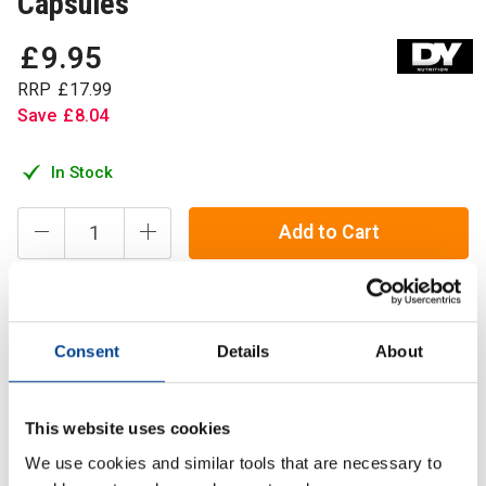
Capsules
£
9
.
95
RRP
£
17
.
99
Save
£
8
.
04
In Stock
Add to Cart
DY Nutrition's Magnesium Bisglycinate provides 1250 mg
Consent
Details
About
of magnesium per serving size, delivering 250 mg of
elemental magnesium,
This website uses cookies
Description
We use cookies and similar tools that are necessary to