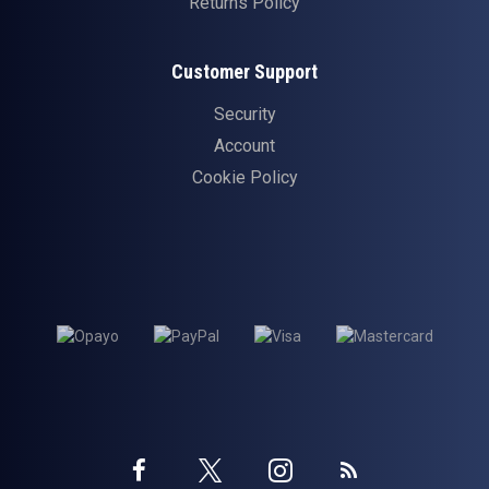
Returns Policy
Customer Support
Security
Account
Cookie Policy