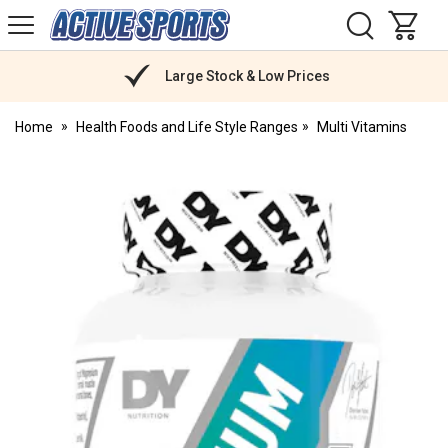
H
s
Active
Sports
Nutrition
Large Stock & Low Prices
Home
Health Foods and Life Style Ranges
Multi Vitamins