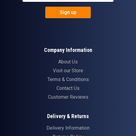
Sign up
Company Information
About Us
Visit our Store
Terms & Conditions
Contact Us
Customer Reviews
Delivery & Returns
Delivery Information