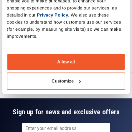
enable you to make purchases, to enhance your
Specification
shopping experiences and to provide our services, as
detailed in our
Privacy Policy
. We also use these
Read about our delivery policy
cookies to understand how customers use our services
(for example, by measuring site visits) so we can make
improvements.
Ask a question
Allow all
Customize
Sign up for news and exclusive offers