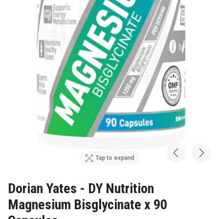
Tap to expand
Dorian Yates - DY Nutrition
Magnesium Bisglycinate x 90