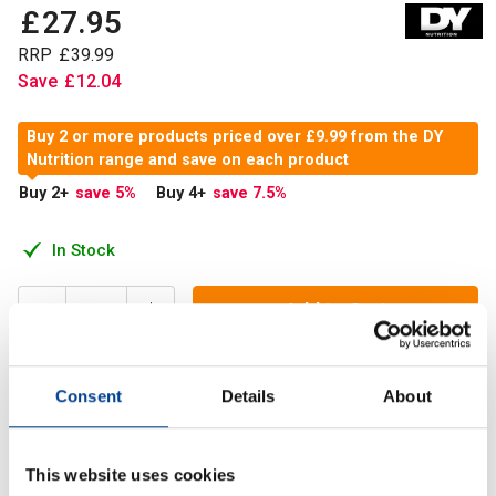
£
27
.
95
RRP
£
39
.
99
Save
£
12
.
04
Buy 2 or more products priced over £9.99 from the DY
Nutrition range and save on each product
Buy 2
+
save 5
%
Buy 4
+
save 7.5
%
In Stock
Add to Cart
Consent
Details
About
Our brand new HIT Pack Complex is the ultimate health and
wellness stack. Each convenient sachet is packed with
vitamins, omega-3 fatty acids, minerals and mor
This website uses cookies