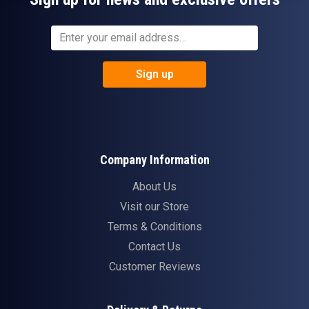
Sign up
Company Information
About Us
Visit our Store
Terms & Conditions
Contact Us
Customer Reviews