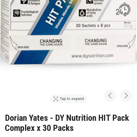
Tap to expand
Dorian Yates - DY Nutrition HIT Pack
Complex x 30 Packs