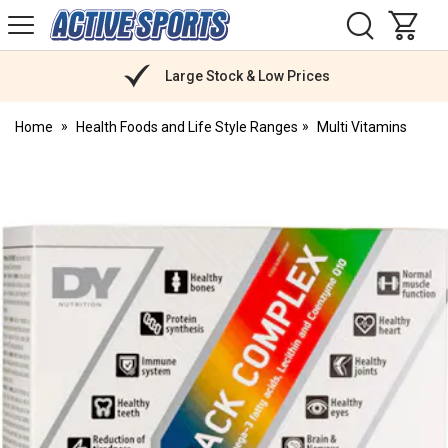
H
s
Active
Sports
Nutrition
Large Stock & Low Prices
Home
Health Foods and Life Style Ranges
Multi Vitamins