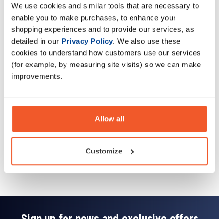
We use cookies and similar tools that are necessary to
Description
enable you to make purchases, to enhance your
shopping experiences and to provide our services, as
Specification
detailed in our
Privacy Policy
. We also use these
cookies to understand how customers use our services
Read about our delivery policy
(for example, by measuring site visits) so we can make
improvements.
Allow all
Ask a question
Customize
Sign up for news and exclusive offers