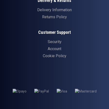
Delivery & Returns
Delivery Information
Returns Policy
Customer Support
Security
Account
Cookie Policy