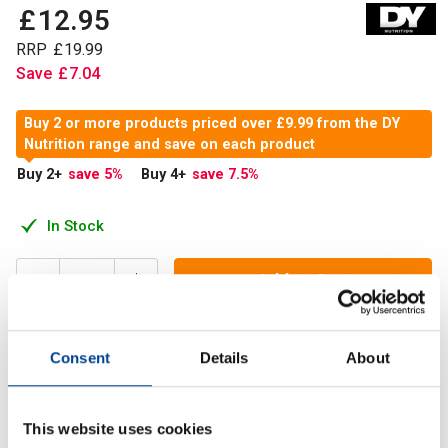
£
12
.
95
RRP
£
19
.
99
Save
£
7
.
04
Buy 2 or more products priced over £9.99 from the DY
Nutrition range and save on each product
Buy 2
+
save 5
%
Buy 4
+
save 7.5
%
In Stock
Add to Cart
Consent
Details
About
Creatine allows muscles to produce energy during intense
exercises or heavy weight lifting. It plays a significant role
in energy production
This website uses cookies