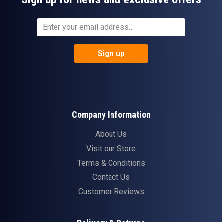
Sign up
Company Information
About Us
Visit our Store
Terms & Conditions
Contact Us
Customer Reviews