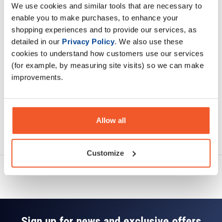
We use cookies and similar tools that are necessary to
Description
enable you to make purchases, to enhance your
shopping experiences and to provide our services, as
Specification
detailed in our
Privacy Policy
. We also use these
cookies to understand how customers use our services
Read about our delivery policy
(for example, by measuring site visits) so we can make
improvements.
Allow all
Ask a question
Customize
Sign up for news and exclusive offers