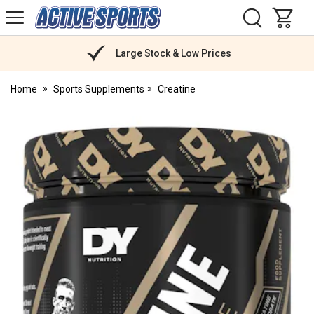
H
s
Active
Sports
Nutrition
Large Stock & Low Prices
Home
Sports Supplements
Creatine