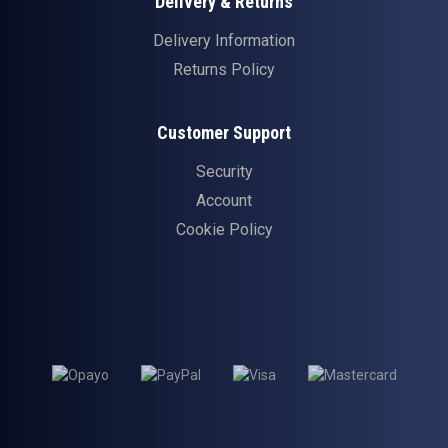
Delivery & Returns
Delivery Information
Returns Policy
Customer Support
Security
Account
Cookie Policy