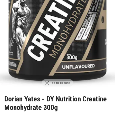
Tap to expand
Dorian Yates - DY Nutrition Creatine
Monohydrate 300g