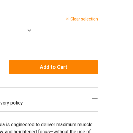
Clear selection
Add to Cart
very policy
la is engineered to deliver maximum muscle
w, and heightened focus—without the use of