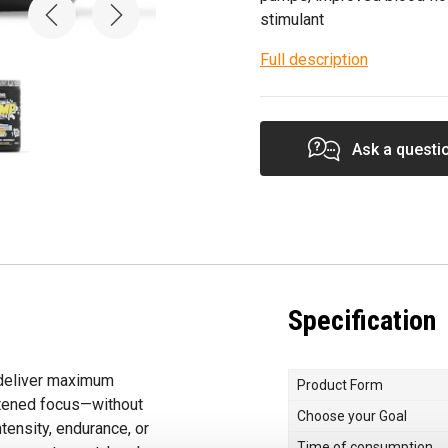
stimulant
Full description
Ask a questi
Specification
 deliver maximum
Product Form
htened focus—without
Choose your Goal
tensity, endurance, or
Time of consumption