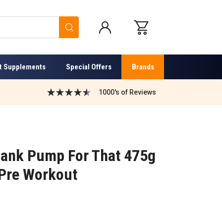
Search
t Supplements
Special Offers
Brands
1000's of Reviews
ank Pump For That 475g
 Pre Workout