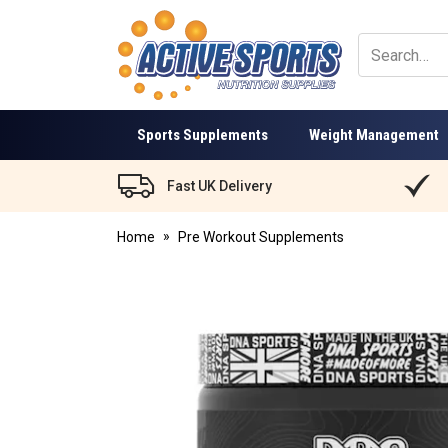
Active
Sports
Nutrition
Sports Supplements
Weight Management
Fast UK Delivery
Home
Pre Workout Supplements