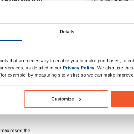
 supports next-level
Drug Tested for Sport
Details
designed to optimize
g high-intensity
at promotes superior
tools that are necessary to enable you to make purchases, to e
mps.
r services, as detailed in our
Privacy Policy
. We also use thes
(for example, by measuring site visits) so we can make improv
t enhances focus,
ing you locked in from
Customize
reduce fatigue and
lasting energy and
t maximses the