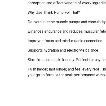
absorption and effectiveness of every ingredien
Why Use Thank Pump For That?
Delivers intense muscle pumps and vascularity
Enhances endurance and reduces muscular fati
Improves focus and mind-muscle connection
Supports hydration and electrolyte balance
Stim-free and stack-friendly. Perfect for any ti
Push harder, last longer, and feel every rep! T
your go-to formula for peak performance withou