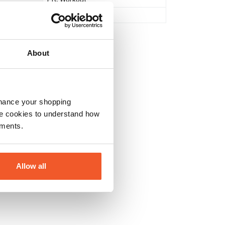
No
About
nhance your shopping
e cookies to understand how
ements.
Allow all