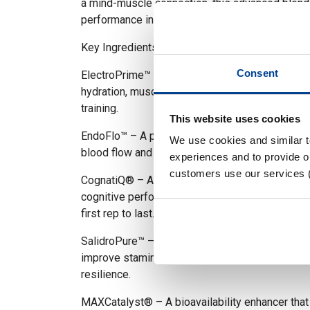
a mind-muscle connection, this advanced blend
performance in every session.
Key Ingredients:
Consent
ElectroPrime™ – A premium electrolyte matrix 
hydration, muscle function, and endurance durin
training.
This website uses cookies
EndoFlo™ – A powerful nitric oxide enhancer th
We use cookies and similar 
blood flow and vascularity for skin-splitting pu
experiences and to provide ou
customers use our services 
CognatiQ® – A clinically studied nootropic tha
cognitive performance, and mental clarity—keep
first rep to last.
SalidroPure™ – A natural adaptogen that helps 
improve stamina under stress, supporting long-
resilience.
MAXCatalyst® – A bioavailability enhancer tha