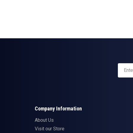
Company Information
About Us
Visit our Store