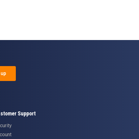
 up
stomer Support
curity
count