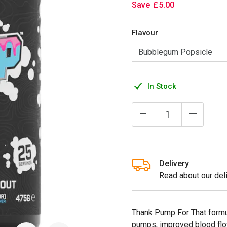
Save
£
5
.
00
Flavour
In Stock
Delivery
Read about our deli
Thank Pump For That formu
pumps, improved blood flo