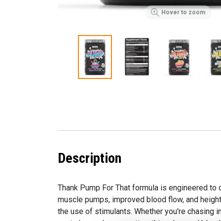
Hover to zoom
Description
Thank Pump For That formula is engineered to
muscle pumps, improved blood flow, and heig
the use of stimulants. Whether you're chasing in