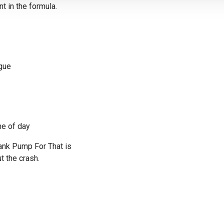
t in the formula.
gue
me of day
hank Pump For That is
t the crash.