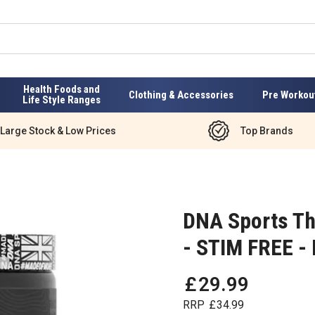
Health Foods and
Clothing & Accessories
Pre Workou
Life Style Ranges
Large Stock & Low Prices
Top Brands
DNA Sports Th
- STIM FREE -
£
29
.
99
RRP
£
34
.
99