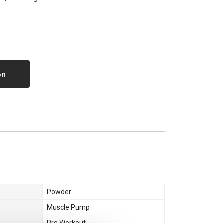
on
Powder
Muscle Pump
Pre Workout