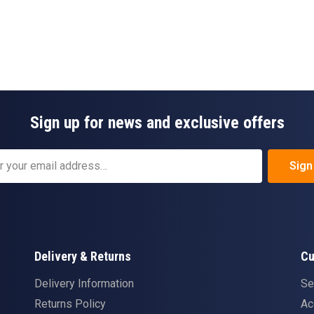
Sign up for news and exclusive offers
Sign
Delivery & Returns
Cu
Delivery Information
Se
Returns Policy
Ac