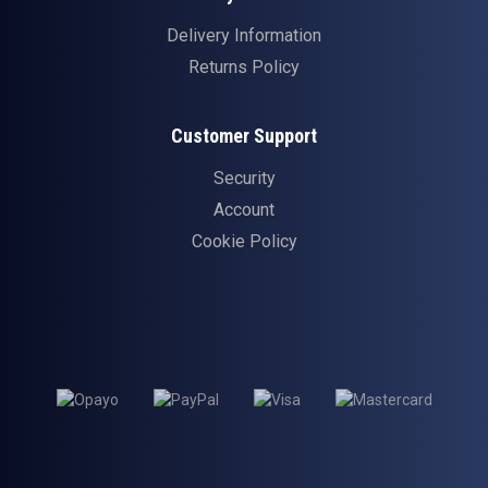
Delivery Information
Returns Policy
Customer Support
Security
Account
Cookie Policy