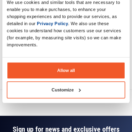
We use cookies and similar tools that are necessary to
Description
enable you to make purchases, to enhance your
shopping experiences and to provide our services, as
Specification
detailed in our
Privacy Policy
. We also use these
cookies to understand how customers use our services
Read about our delivery policy
(for example, by measuring site visits) so we can make
improvements.
Allow all
Ask a question
Customize
Sign up for news and exclusive offers