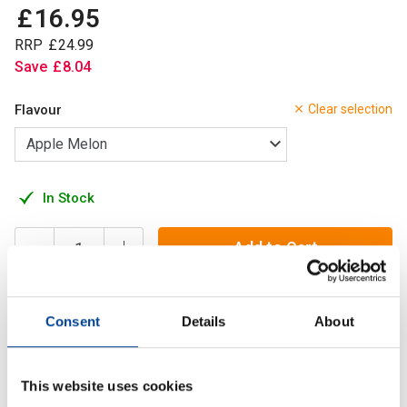
£
16
.
95
RRP
£
24
.
99
Save
£
8
.
04
Flavour
Clear selection
In Stock
Add to Cart
Consent
Details
About
Hydra 1 aims to deliver improved hydration whilst
supporting digestive and cellular health in some amazing
new flavours.
This website uses cookies