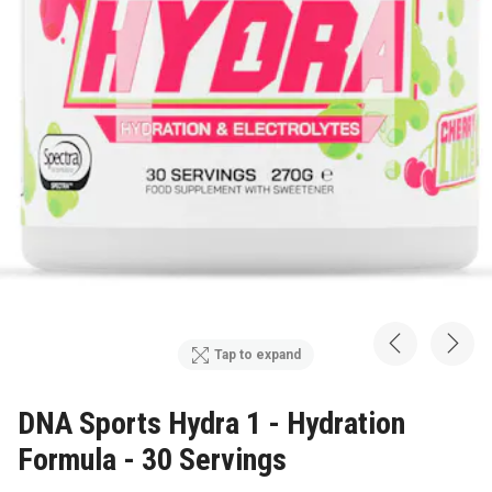
Tap to expand
DNA Sports Hydra 1 - Hydration
Formula - 30 Servings