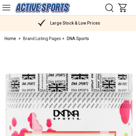
H
s
Active
Sports
Nutrition
Large Stock & Low Prices
Home
Brand Listing Pages
DNA Sports