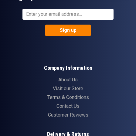
Sign up
Company Information
About Us
Visit our Store
Terms & Conditions
Contact Us
Customer Reviews
Delivery & Returns