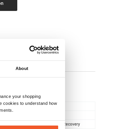
on
About
nhance your shopping
e cookies to understand how
Powder
ements.
Glutamine
,
Creatine
Muscle Gain & Size
,
Recovery