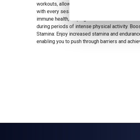
workouts, allowing you to push harder and ach
with every session. Support Immune Function: Gl
immune health, helping to maintain a robust i
during periods of intense physical activity. Bo
Stamina: Enjoy increased stamina and enduranc
enabling you to push through barriers and achi