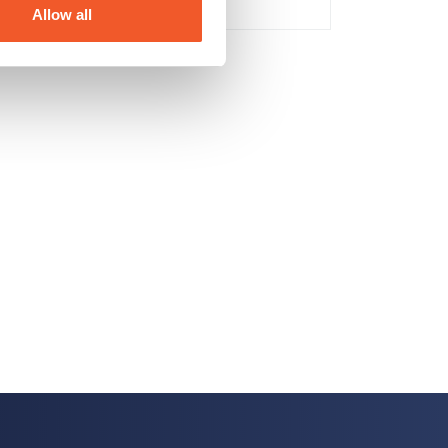
Allow all
No