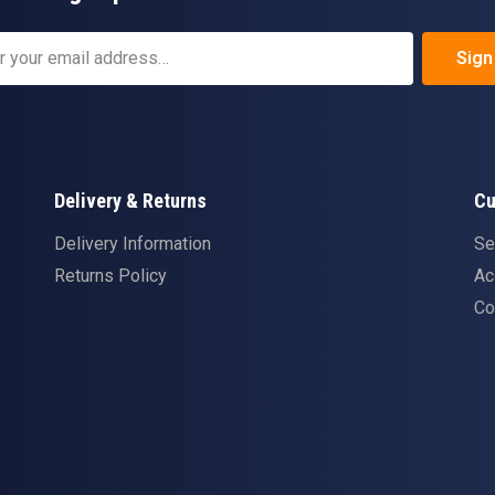
Sign
Delivery & Returns
Cu
Delivery Information
Se
Returns Policy
Ac
Co