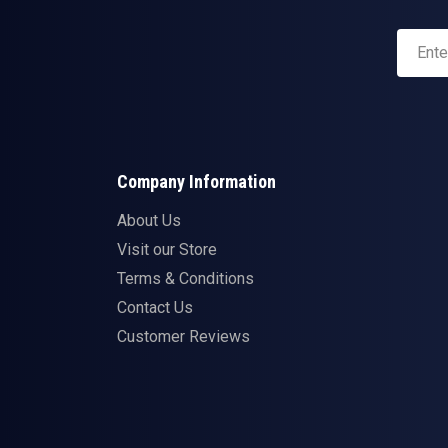
Company Information
About Us
Visit our Store
Terms & Conditions
Contact Us
Customer Reviews