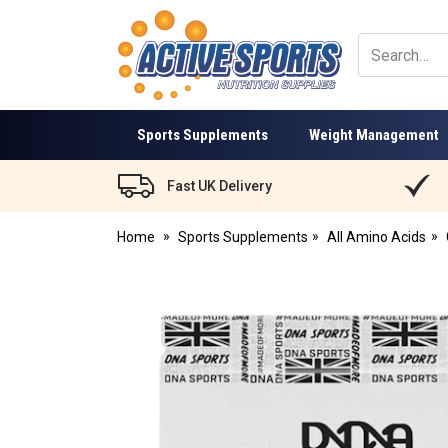
Active
Sports
Nutrition
Sports Supplements
Weight Management
Fast UK Delivery
Home
Sports Supplements
All Amino Acids