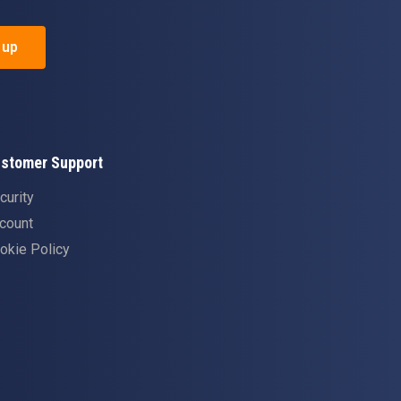
 up
stomer Support
curity
count
okie Policy