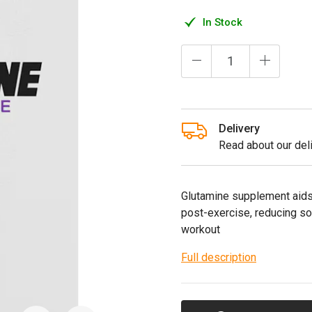
In Stock
Delivery
Read about our deli
Glutamine supplement aids 
post-exercise, reducing 
workout
Full description