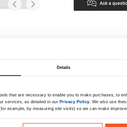
Ask a questi
Details
Specification
tools that are necessary to enable you to make purchases, to e
r services, as detailed in our
Privacy Policy
. We also use thes
tamine supplement aids
Product Form
(for example, by measuring site visits) so we can make improv
t-exercise, reducing
Primary Ingredients
rkouts. Enhance Your
Choose your Goal
our formula fuels your