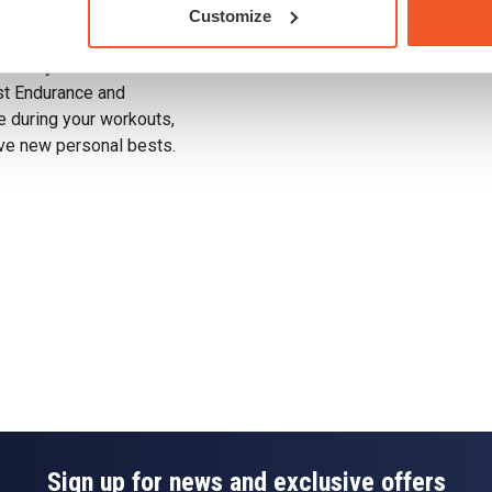
ieve peak performance
Customize
Drug Tested for Sport
utamine is vital for
mmune system even
ost Endurance and
e during your workouts,
eve new personal bests.
Sign up for news and exclusive offers