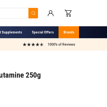
Search
t Supplements
Special Offers
Brands
1000's of Reviews
utamine 250g