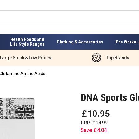
Health Foods and
Clothing & Accessories
Pre Workou
Life Style Ranges
Large Stock & Low Prices
Top Brands
Glutamine Amino Acids
DNA Sports Gl
£
10
.
95
RRP
£
14
.
99
Save
£
4
.
04