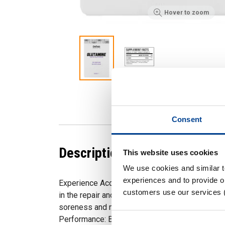
Hover to zoom
Consent
Description
This website uses cookies
We use cookies and similar 
experiences and to provide ou
Experience Accelerated Muscle Recovery: Glu
customers use our services 
in the repair and recovery of muscle tissue pos
soreness and minimising downtime between wo
Performance: By replenishing glutamine levels, 