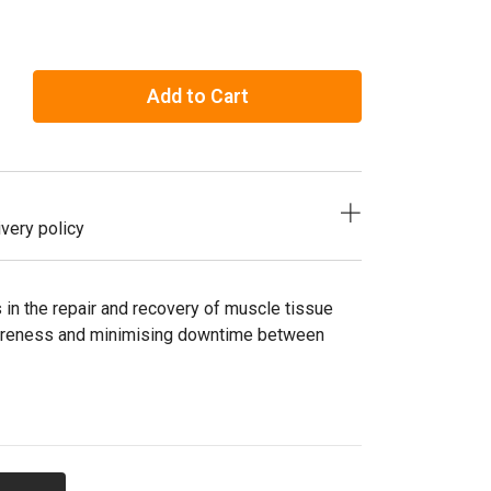
Add to Cart
very policy
in the repair and recovery of muscle tissue
soreness and minimising downtime between